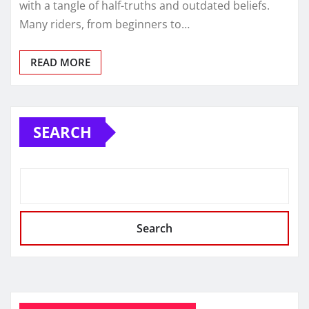
with a tangle of half-truths and outdated beliefs.
Many riders, from beginners to…
READ MORE
SEARCH
Search