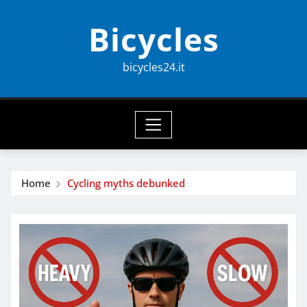
Skip
Bicycles
to
content
bicycles24.it
Home
Cycling myths debunked