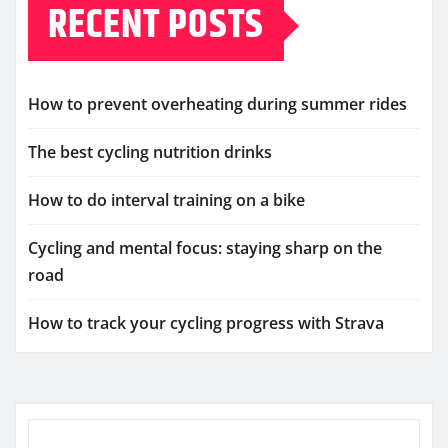
RECENT POSTS
How to prevent overheating during summer rides
The best cycling nutrition drinks
How to do interval training on a bike
Cycling and mental focus: staying sharp on the
road
How to track your cycling progress with Strava