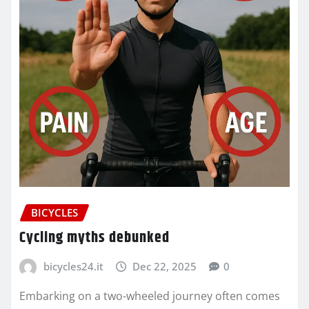
BICYCLES
Cycling myths debunked
bicycles24.it
Dec 22, 2025
0
Embarking on a two-wheeled journey often comes