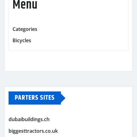
Menu
Categories
Bicycles
PARTERS SITES
dubaibuildings.ch
biggesttractors.co.uk