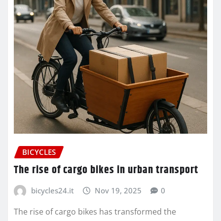
BICYCLES
The rise of cargo bikes in urban transport
bicycles24.it
Nov 19, 2025
0
The rise of cargo bikes has transformed the