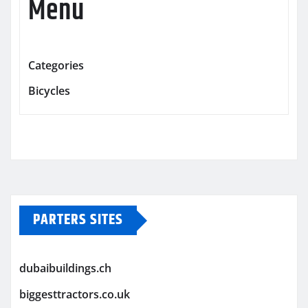
Menu
Categories
Bicycles
PARTERS SITES
dubaibuildings.ch
biggesttractors.co.uk