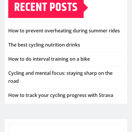
RECENT POSTS
How to prevent overheating during summer rides
The best cycling nutrition drinks
How to do interval training on a bike
Cycling and mental focus: staying sharp on the
road
How to track your cycling progress with Strava