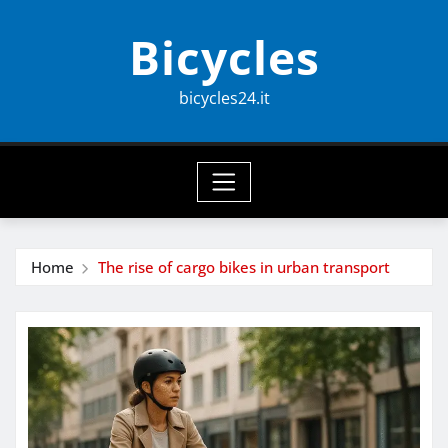
Skip
Bicycles
to
content
bicycles24.it
Home
The rise of cargo bikes in urban transport