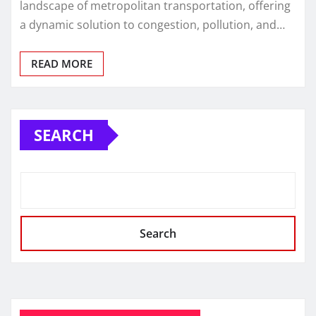
landscape of metropolitan transportation, offering
a dynamic solution to congestion, pollution, and…
READ MORE
SEARCH
Search