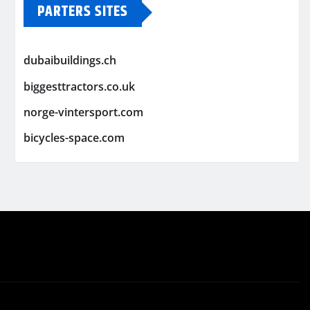
PARTERS SITES
dubaibuildings.ch
biggesttractors.co.uk
norge-vintersport.com
bicycles-space.com