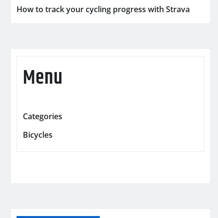
How to track your cycling progress with Strava
Menu
Categories
Bicycles