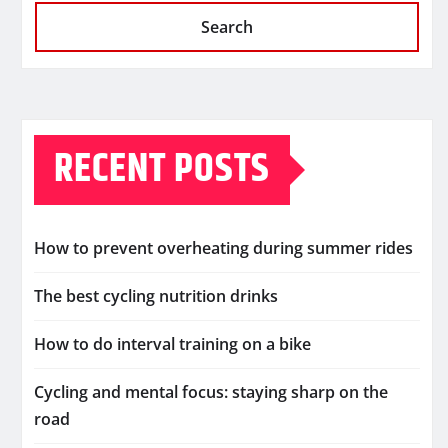
Search
RECENT POSTS
How to prevent overheating during summer rides
The best cycling nutrition drinks
How to do interval training on a bike
Cycling and mental focus: staying sharp on the
road