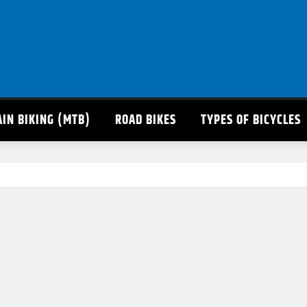
IN BIKING (MTB)
ROAD BIKES
TYPES OF BICYCLES