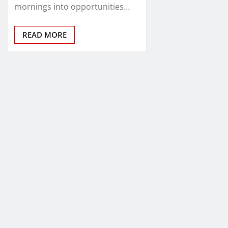
mornings into opportunities…
READ MORE