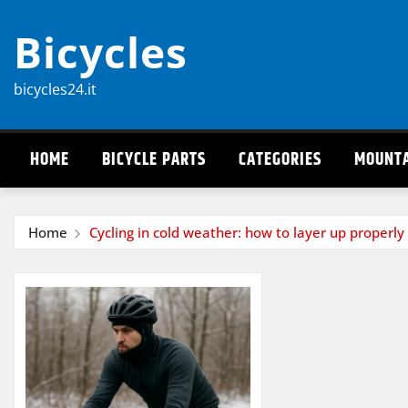
Skip
Bicycles
to
content
bicycles24.it
HOME
BICYCLE PARTS
CATEGORIES
MOUNTA
Home
Cycling in cold weather: how to layer up properly