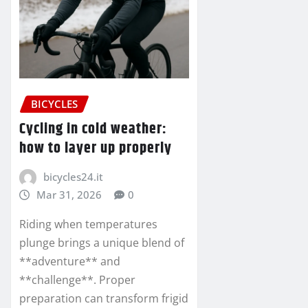
BICYCLES
Cycling in cold weather:
how to layer up properly
bicycles24.it
Mar 31, 2026
0
Riding when temperatures
plunge brings a unique blend of
**adventure** and
**challenge**. Proper
preparation can transform frigid