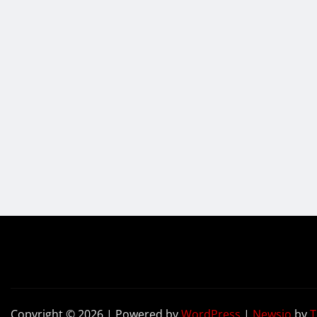
Copyright © 2026 | Powered by
WordPress
|
Newsio
by
T