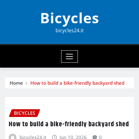
Skip
Bicycles
to
content
bicycles24.it
Home
How to build a bike-friendly backyard shed
BICYCLES
How to build a bike-friendly backyard shed
bicycles24.it
Jun 10, 2026
0