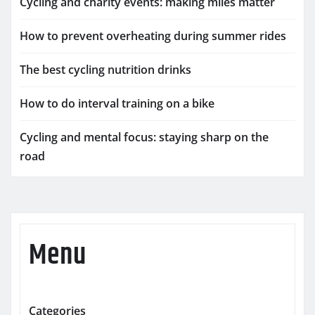
Cycling and charity events: making miles matter
How to prevent overheating during summer rides
The best cycling nutrition drinks
How to do interval training on a bike
Cycling and mental focus: staying sharp on the
road
Menu
Categories