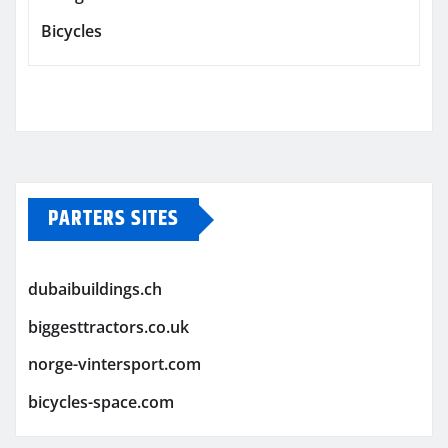
Bicycles
PARTERS SITES
dubaibuildings.ch
biggesttractors.co.uk
norge-vintersport.com
bicycles-space.com