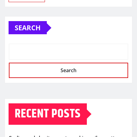
SEARCH
Search
RECENT POSTS