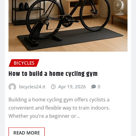
BICYCLES
How to build a home cycling gym
bicycles24.it
Apr 19, 2026
0
Building a home cycling gym offers cyclists a
convenient and flexible way to train indoors.
Whether you’re a beginner or…
READ MORE