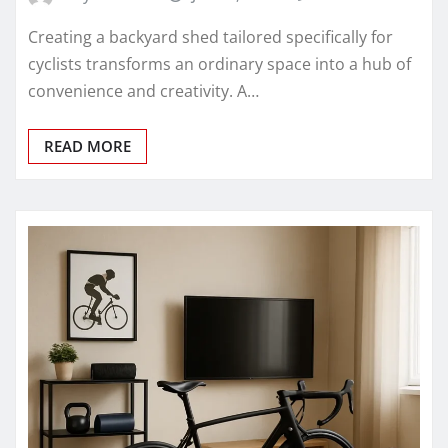
Creating a backyard shed tailored specifically for
cyclists transforms an ordinary space into a hub of
convenience and creativity. A…
READ MORE