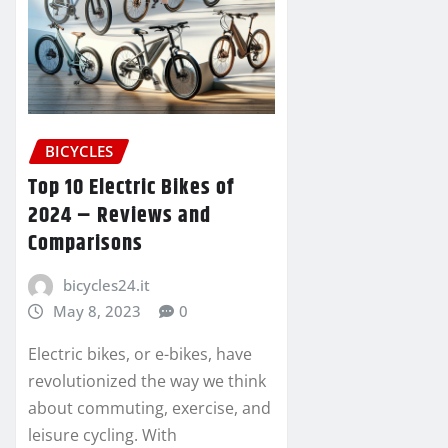
BICYCLES
Top 10 Electric Bikes of
2024 – Reviews and
Comparisons
bicycles24.it
May 8, 2023
0
Electric bikes, or e-bikes, have
revolutionized the way we think
about commuting, exercise, and
leisure cycling. With