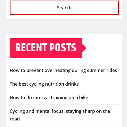
Search
RECENT POSTS
How to prevent overheating during summer rides
The best cycling nutrition drinks
How to do interval training on a bike
Cycling and mental focus: staying sharp on the
road