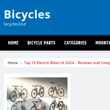
Skip
Bicycles
to
content
bicycles24.it
HOME
BICYCLE PARTS
CATEGORIES
MOUNTA
Home
Top 10 Electric Bikes of 2024 – Reviews and Com