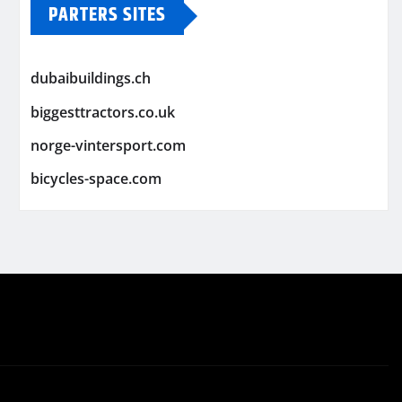
PARTERS SITES
dubaibuildings.ch
biggesttractors.co.uk
norge-vintersport.com
bicycles-space.com