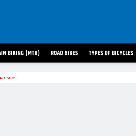
IN BIKING (MTB)
ROAD BIKES
TYPES OF BICYCLES
parisons