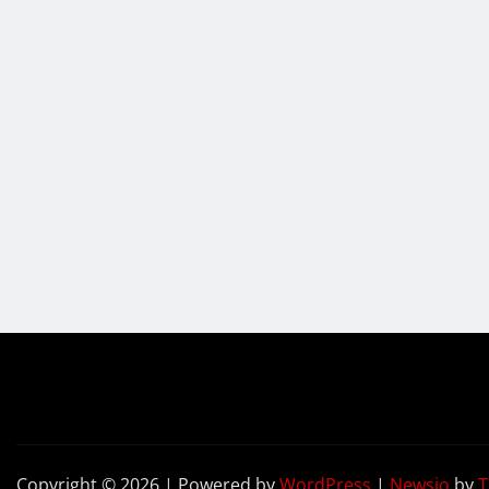
Copyright © 2026 | Powered by
WordPress
|
Newsio
by
T