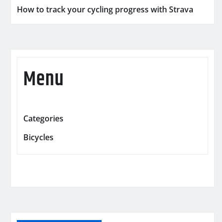
How to track your cycling progress with Strava
Menu
Categories
Bicycles