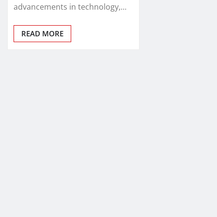
advancements in technology,…
READ MORE