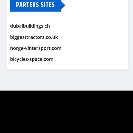
PARTERS SITES
dubaibuildings.ch
biggesttractors.co.uk
norge-vintersport.com
bicycles-space.com