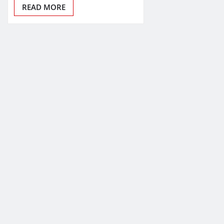
READ MORE