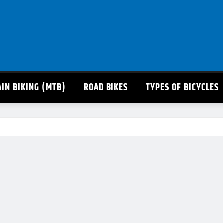
IN BIKING (MTB)
ROAD BIKES
TYPES OF BICYCLES