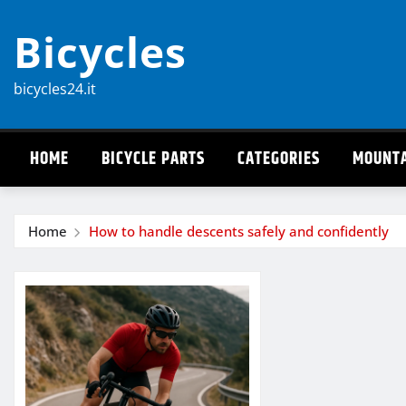
Skip
Bicycles
to
content
bicycles24.it
HOME
BICYCLE PARTS
CATEGORIES
MOUNTA
Home
How to handle descents safely and confidently