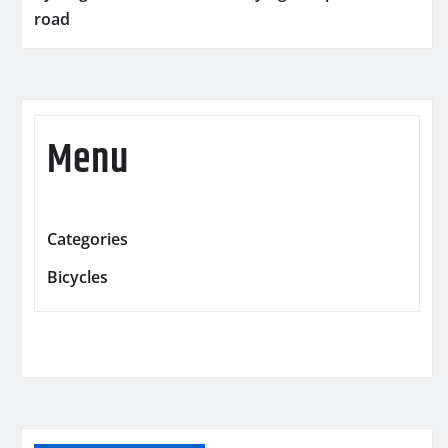
road
Menu
Categories
Bicycles