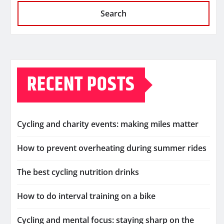
Search
RECENT POSTS
Cycling and charity events: making miles matter
How to prevent overheating during summer rides
The best cycling nutrition drinks
How to do interval training on a bike
Cycling and mental focus: staying sharp on the