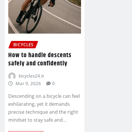
BICYCLES
How to handle descents
safely and confidently
bicycles24.it
Mar 9, 2026
0
Descending on a bicycle can feel
exhilarating, yet it demands
precise technique and the right
mindset to stay safe and…