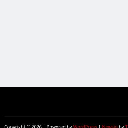
Copyright © 2026 | Powered by
WordPress
|
Newsio
by
T