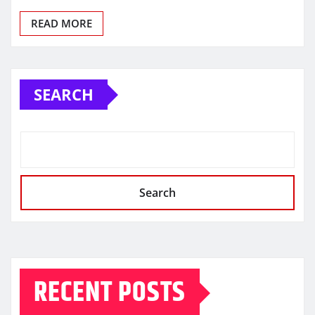
READ MORE
SEARCH
Search
RECENT POSTS