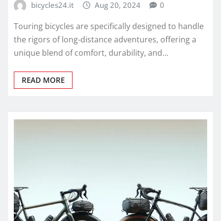
bicycles24.it
Aug 20, 2024
0
Touring bicycles are specifically designed to handle
the rigors of long-distance adventures, offering a
unique blend of comfort, durability, and…
READ MORE