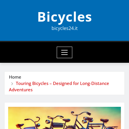
Skip
Bicycles
to
content
bicycles24.it
Home
Touring Bicycles – Designed for Long-Distance
Adventures