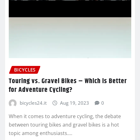
BICYCLES
Touring vs. Gravel Bikes – Which is Better
for Adventure Cycling?
bicycles24.it
Aug 19, 2023
0
When it comes to adventure cycling, the debate
between touring bikes and gravel bikes is a hot
topic among enthusiasts.…