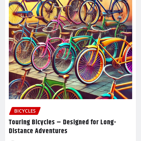
BICYCLES
Touring Bicycles – Designed for Long-
Distance Adventures