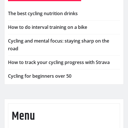
The best cycling nutrition drinks
How to do interval training on a bike
Cycling and mental focus: staying sharp on the
road
How to track your cycling progress with Strava
Cycling for beginners over 50
Menu