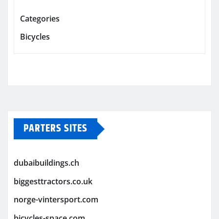
Categories
Bicycles
PARTERS SITES
dubaibuildings.ch
biggesttractors.co.uk
norge-vintersport.com
bicycles-space.com