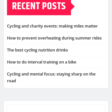
RECENT POSTS
Cycling and charity events: making miles matter
How to prevent overheating during summer rides
The best cycling nutrition drinks
How to do interval training on a bike
Cycling and mental focus: staying sharp on the
road