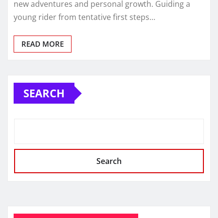
new adventures and personal growth. Guiding a
young rider from tentative first steps…
READ MORE
SEARCH
Search