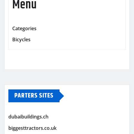
Menu
Categories
Bicycles
PARTERS SITES
dubaibuildings.ch
biggesttractors.co.uk