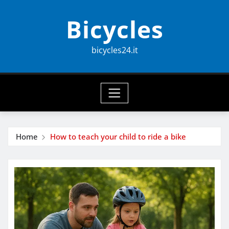
Skip
Bicycles
to
content
bicycles24.it
Home
How to teach your child to ride a bike