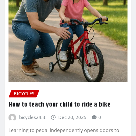
BICYCLES
How to teach your child to ride a bike
bicycles24.it
Dec 20, 2025
0
Learning to pedal independently opens doors to