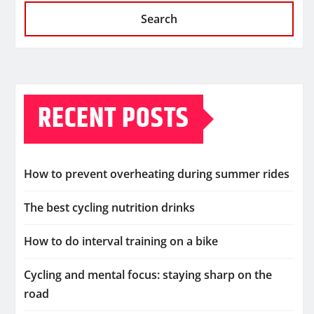
Search
RECENT POSTS
How to prevent overheating during summer rides
The best cycling nutrition drinks
How to do interval training on a bike
Cycling and mental focus: staying sharp on the
road