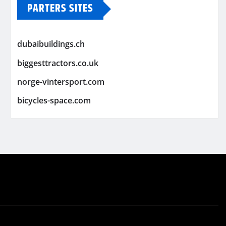
PARTERS SITES
dubaibuildings.ch
biggesttractors.co.uk
norge-vintersport.com
bicycles-space.com