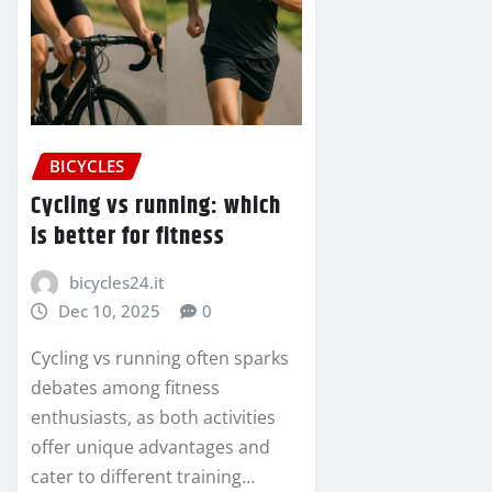
BICYCLES
Cycling vs running: which
is better for fitness
bicycles24.it
Dec 10, 2025
0
Cycling vs running often sparks
debates among fitness
enthusiasts, as both activities
offer unique advantages and
cater to different training…