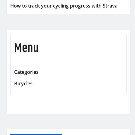
How to track your cycling progress with Strava
Menu
Categories
Bicycles