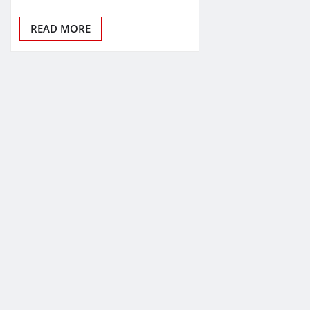
READ MORE