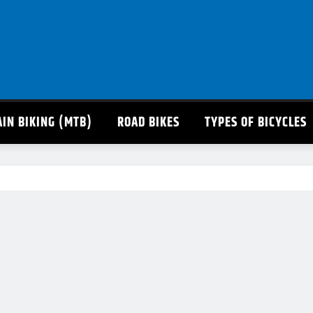
IN BIKING (MTB)
ROAD BIKES
TYPES OF BICYCLES