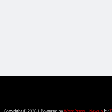
Copyright © 2026 | Powered by
WordPress
|
Newsio
by
T