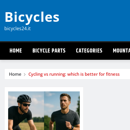
Skip
Bicycles
to
content
bicycles24.it
HOME
BICYCLE PARTS
CATEGORIES
MOUNTA
Home
Cycling vs running: which is better for fitness