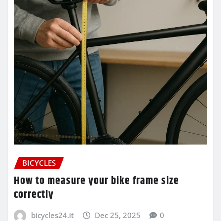
BICYCLES
How to measure your bike frame size
correctly
bicycles24.it
Dec 25, 2025
0