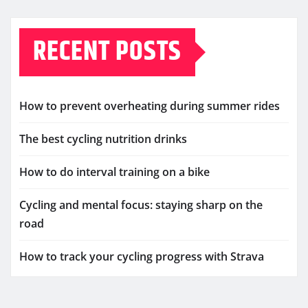
RECENT POSTS
How to prevent overheating during summer rides
The best cycling nutrition drinks
How to do interval training on a bike
Cycling and mental focus: staying sharp on the
road
How to track your cycling progress with Strava