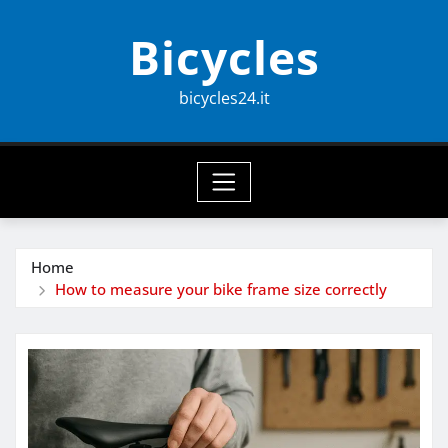
Skip
Bicycles
to
content
bicycles24.it
Home
How to measure your bike frame size correctly