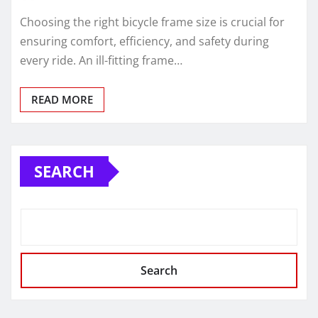
Choosing the right bicycle frame size is crucial for
ensuring comfort, efficiency, and safety during
every ride. An ill-fitting frame…
READ MORE
SEARCH
Search