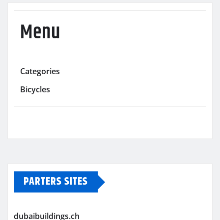
Menu
Categories
Bicycles
PARTERS SITES
dubaibuildings.ch