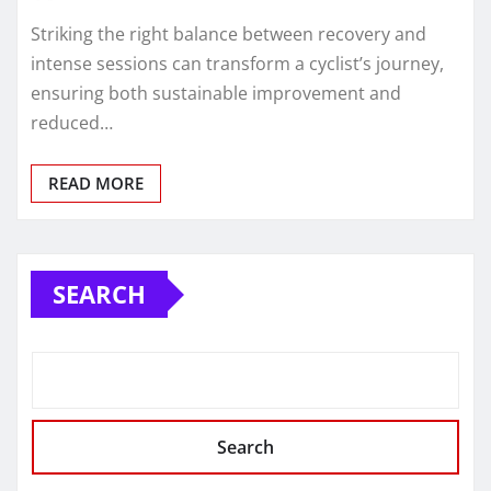
Striking the right balance between recovery and
intense sessions can transform a cyclist’s journey,
ensuring both sustainable improvement and
reduced…
READ MORE
SEARCH
Search