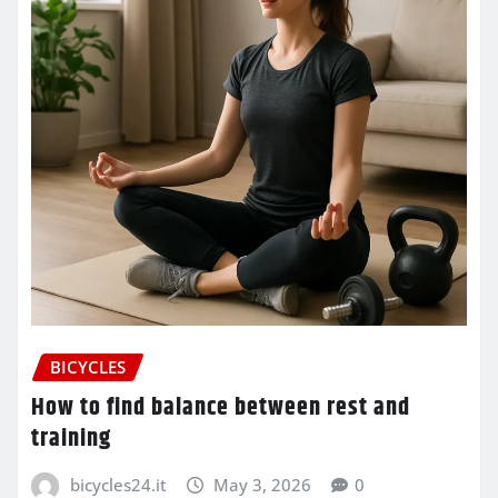
BICYCLES
How to find balance between rest and
training
bicycles24.it
May 3, 2026
0