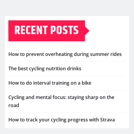
RECENT POSTS
How to prevent overheating during summer rides
The best cycling nutrition drinks
How to do interval training on a bike
Cycling and mental focus: staying sharp on the
road
How to track your cycling progress with Strava