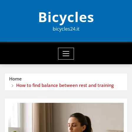
Skip
Bicycles
to
content
bicycles24.it
Home
How to find balance between rest and training