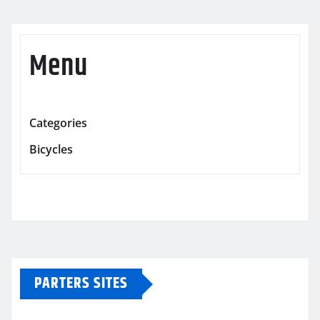
Menu
Categories
Bicycles
PARTERS SITES