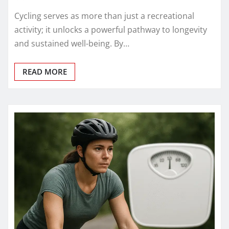
Cycling serves as more than just a recreational
activity; it unlocks a powerful pathway to longevity
and sustained well-being. By…
READ MORE