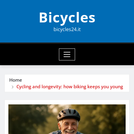
Skip
Bicycles
to
content
bicycles24.it
Home
Cycling and longevity: how biking keeps you young