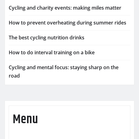
Cycling and charity events: making miles matter
How to prevent overheating during summer rides
The best cycling nutrition drinks
How to do interval training on a bike
Cycling and mental focus: staying sharp on the
road
Menu