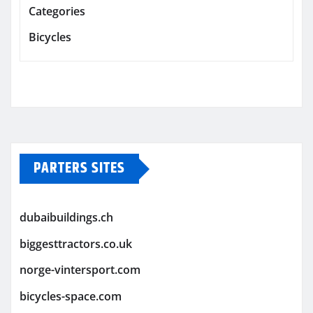
Categories
Bicycles
PARTERS SITES
dubaibuildings.ch
biggesttractors.co.uk
norge-vintersport.com
bicycles-space.com