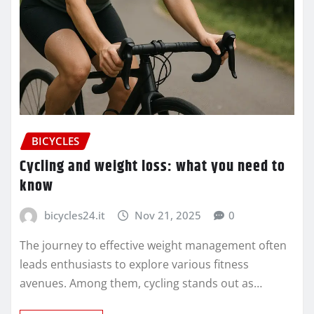
BICYCLES
Cycling and weight loss: what you need to
know
bicycles24.it
Nov 21, 2025
0
The journey to effective weight management often
leads enthusiasts to explore various fitness
avenues. Among them, cycling stands out as…