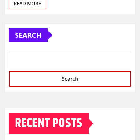
READ MORE
SEARCH
Search
RECENT POSTS