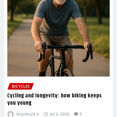
BICYCLES
Cycling and longevity: how biking keeps
you young
bicycles24.it
Jul 3, 2026
0