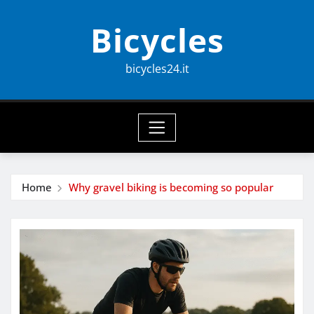
Skip
Bicycles
to
content
bicycles24.it
Home
Why gravel biking is becoming so popular