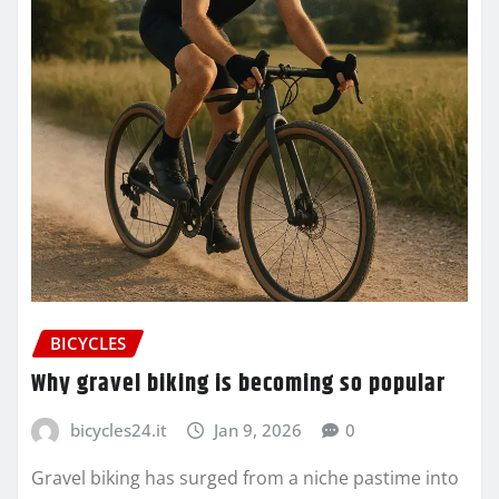
BICYCLES
Why gravel biking is becoming so popular
bicycles24.it
Jan 9, 2026
0
Gravel biking has surged from a niche pastime into