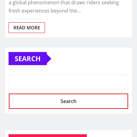
a global phenomenon that draws riders seeking
fresh experiences beyond the…
READ MORE
SEARCH
Search