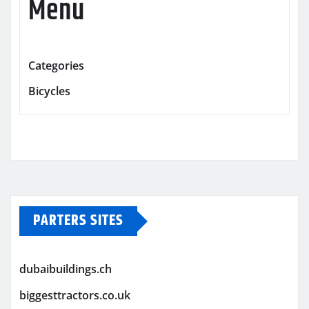
Menu
Categories
Bicycles
PARTERS SITES
dubaibuildings.ch
biggesttractors.co.uk