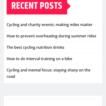
RECENT POSTS
Cycling and charity events: making miles matter
How to prevent overheating during summer rides
The best cycling nutrition drinks
How to do interval training on a bike
Cycling and mental focus: staying sharp on the
road