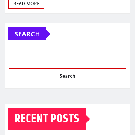
READ MORE
SEARCH
Search
RECENT POSTS