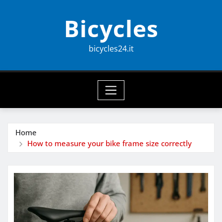
Skip
Bicycles
to
content
bicycles24.it
Home
How to measure your bike frame size correctly