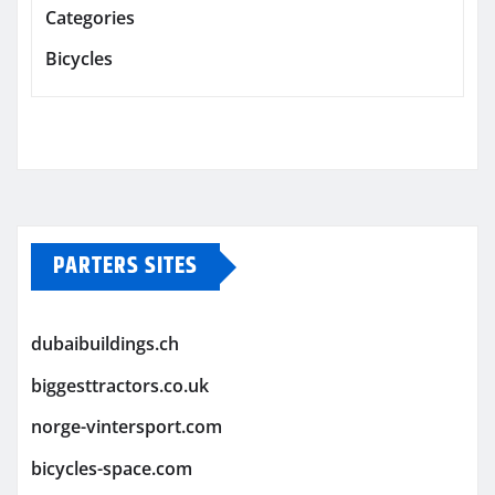
Categories
Bicycles
PARTERS SITES
dubaibuildings.ch
biggesttractors.co.uk
norge-vintersport.com
bicycles-space.com