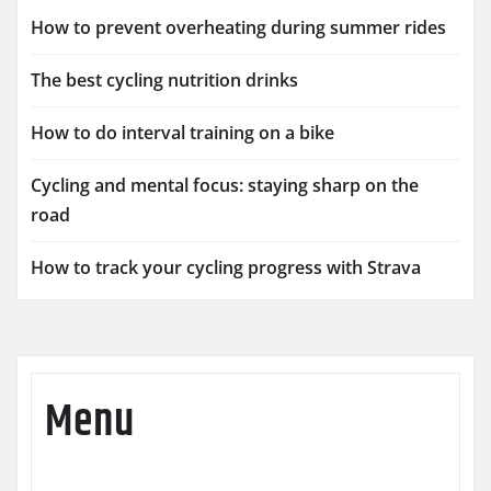
How to prevent overheating during summer rides
The best cycling nutrition drinks
How to do interval training on a bike
Cycling and mental focus: staying sharp on the
road
How to track your cycling progress with Strava
Menu