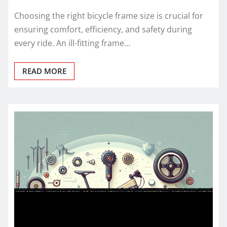
Choosing the right bicycle frame size is crucial for
ensuring comfort, efficiency, and safety during
every ride. An ill-fitting frame…
READ MORE