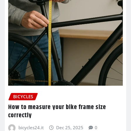
BICYCLES
How to measure your bike frame size
correctly
bicycles24.it
Dec 25, 2025
0