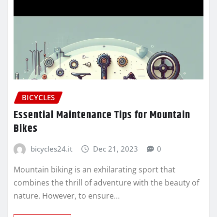
BICYCLES
Essential Maintenance Tips for Mountain
Bikes
bicycles24.it
Dec 21, 2023
0
Mountain biking is an exhilarating sport that
combines the thrill of adventure with the beauty of
nature. However, to ensure…