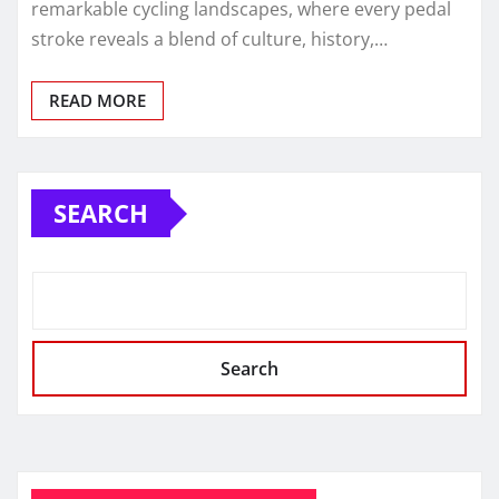
remarkable cycling landscapes, where every pedal
stroke reveals a blend of culture, history,…
READ MORE
SEARCH
Search