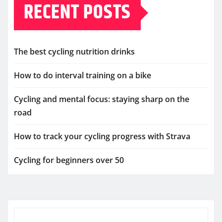
RECENT POSTS
The best cycling nutrition drinks
How to do interval training on a bike
Cycling and mental focus: staying sharp on the
road
How to track your cycling progress with Strava
Cycling for beginners over 50