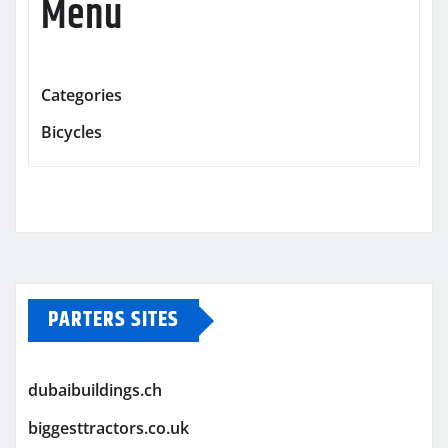
Menu
Categories
Bicycles
PARTERS SITES
dubaibuildings.ch
biggesttractors.co.uk