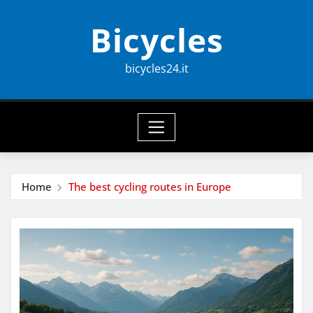
Skip
Bicycles
to
content
bicycles24.it
Home
The best cycling routes in Europe