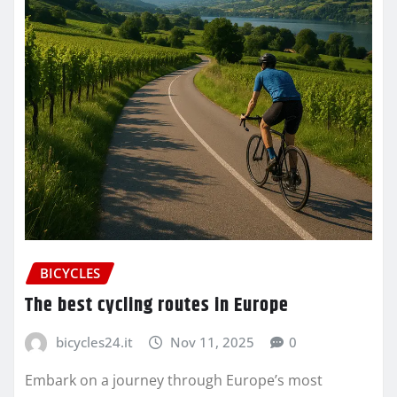
BICYCLES
The best cycling routes in Europe
bicycles24.it
Nov 11, 2025
0
Embark on a journey through Europe’s most