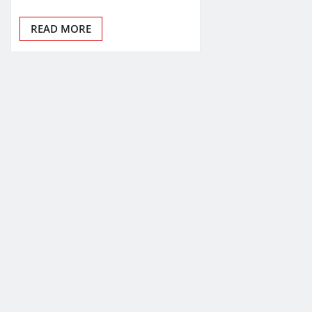
READ MORE