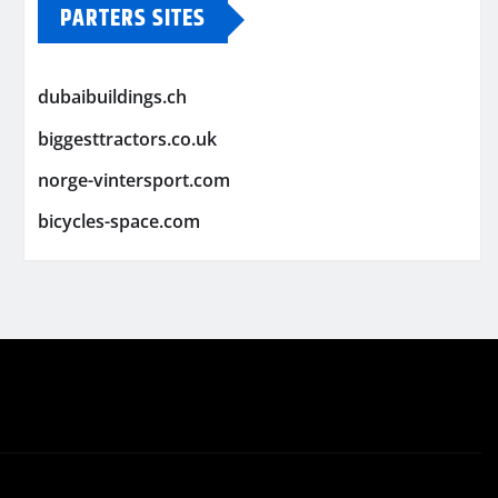
PARTERS SITES
dubaibuildings.ch
biggesttractors.co.uk
norge-vintersport.com
bicycles-space.com