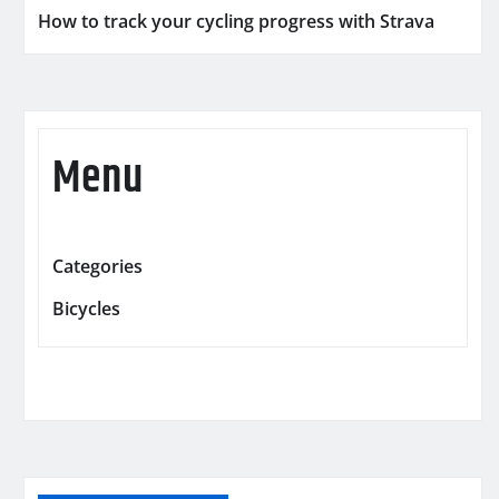
How to track your cycling progress with Strava
Menu
Categories
Bicycles