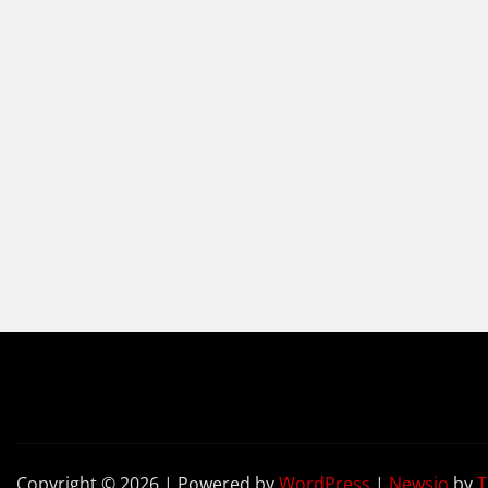
Copyright © 2026 | Powered by
WordPress
|
Newsio
by
T