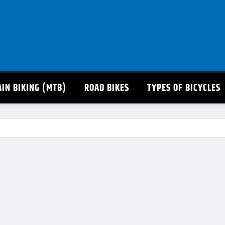
IN BIKING (MTB)
ROAD BIKES
TYPES OF BICYCLES