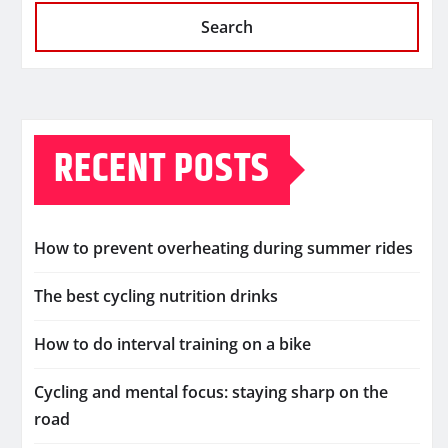
Search
RECENT POSTS
How to prevent overheating during summer rides
The best cycling nutrition drinks
How to do interval training on a bike
Cycling and mental focus: staying sharp on the
road