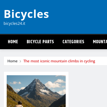
Skip
Bicycles
to
content
bicycles24.it
HOME
BICYCLE PARTS
CATEGORIES
MOUNTA
Home
The most iconic mountain climbs in cycling