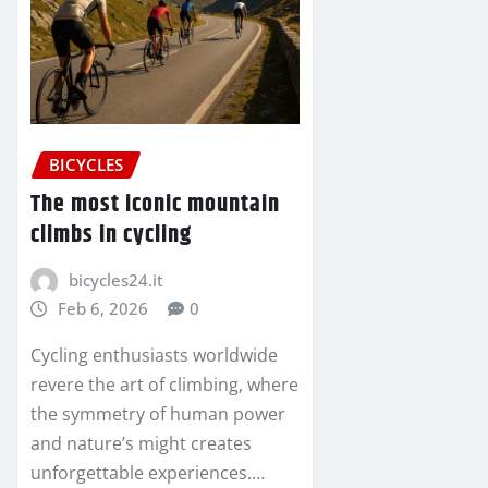
BICYCLES
The most iconic mountain
climbs in cycling
bicycles24.it
Feb 6, 2026
0
Cycling enthusiasts worldwide
revere the art of climbing, where
the symmetry of human power
and nature’s might creates
unforgettable experiences.…