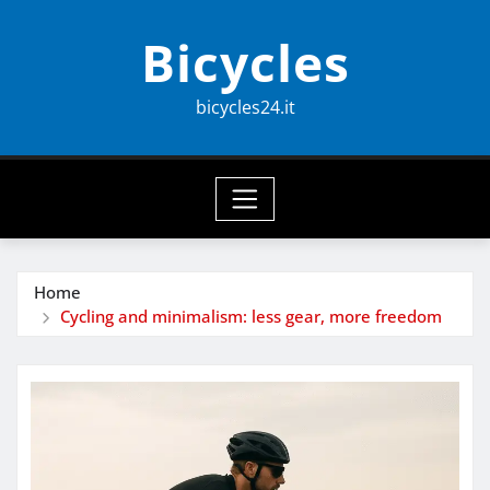
Skip
Bicycles
to
content
bicycles24.it
Home
Cycling and minimalism: less gear, more freedom