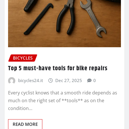
BICYCLES
Top 5 must-have tools for bike repairs
bicycles24.it
Dec 27, 2025
0
Every cyclist knows that a smooth ride depends as
much on the right set of **tools** as on the
condition…
READ MORE