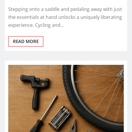
Stepping onto a saddle and pedaling away with just
the essentials at hand unlocks a uniquely liberating
experience. Cycling and…
READ MORE