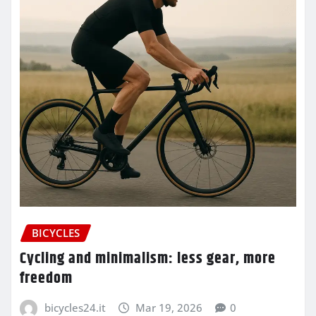
BICYCLES
Cycling and minimalism: less gear, more
freedom
bicycles24.it
Mar 19, 2026
0