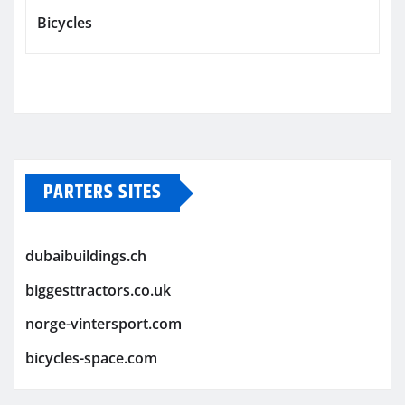
Bicycles
PARTERS SITES
dubaibuildings.ch
biggesttractors.co.uk
norge-vintersport.com
bicycles-space.com