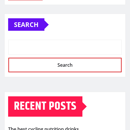
SEARCH
Search
RECENT POSTS
The best cycling nutrition drinks