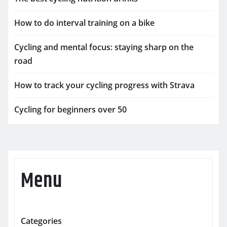
How to do interval training on a bike
Cycling and mental focus: staying sharp on the
road
How to track your cycling progress with Strava
Cycling for beginners over 50
Menu
Categories