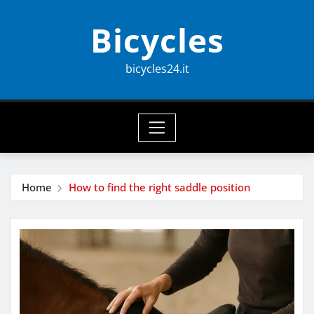
Skip
Bicycles
to
content
bicycles24.it
Home
How to find the right saddle position