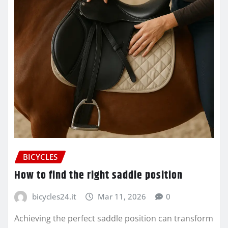
BICYCLES
How to find the right saddle position
bicycles24.it
Mar 11, 2026
0
Achieving the perfect saddle position can transform