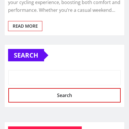
your cycling experience, boosting both comfort and
performance. Whether you’re a casual weekend…
READ MORE
SEARCH
Search