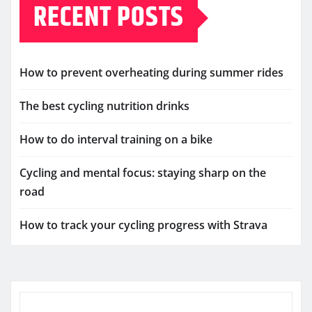
RECENT POSTS
How to prevent overheating during summer rides
The best cycling nutrition drinks
How to do interval training on a bike
Cycling and mental focus: staying sharp on the
road
How to track your cycling progress with Strava