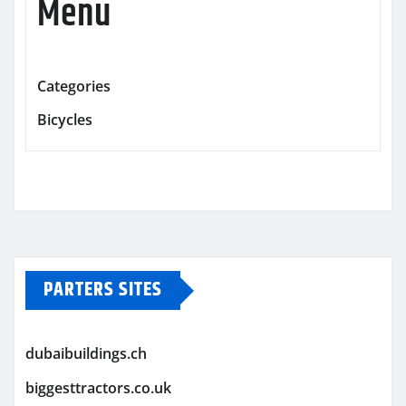
Menu
Categories
Bicycles
PARTERS SITES
dubaibuildings.ch
biggesttractors.co.uk