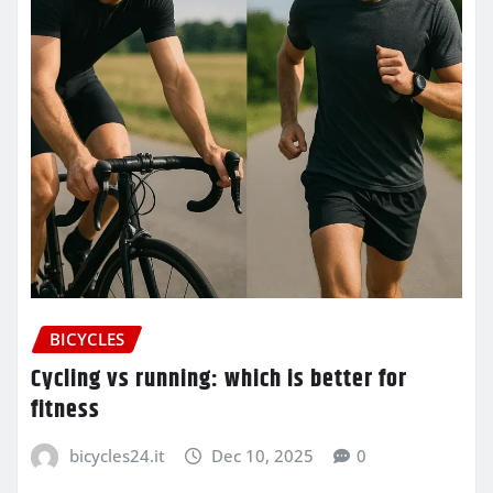
BICYCLES
Cycling vs running: which is better for
fitness
bicycles24.it
Dec 10, 2025
0