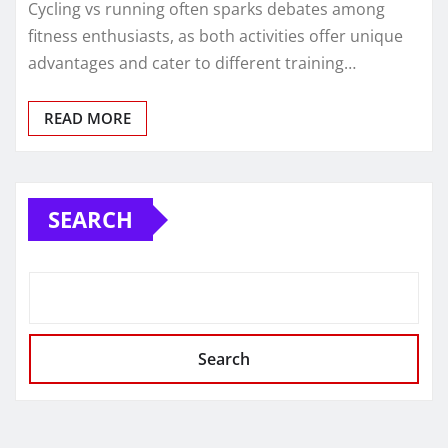
Cycling vs running often sparks debates among
fitness enthusiasts, as both activities offer unique
advantages and cater to different training…
READ MORE
SEARCH
Search