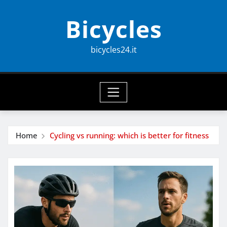
Skip
Bicycles
to
content
bicycles24.it
Home
Cycling vs running: which is better for fitness