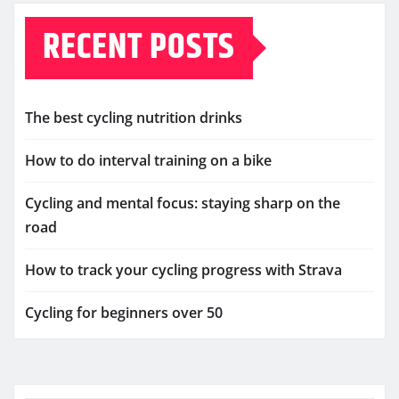
RECENT POSTS
The best cycling nutrition drinks
How to do interval training on a bike
Cycling and mental focus: staying sharp on the
road
How to track your cycling progress with Strava
Cycling for beginners over 50