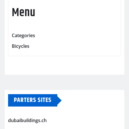
Menu
Categories
Bicycles
PARTERS SITES
dubaibuildings.ch