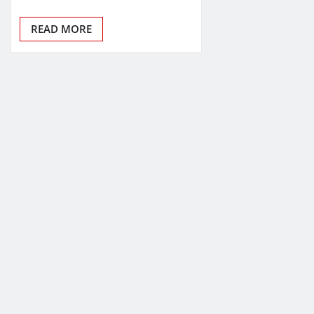
READ MORE