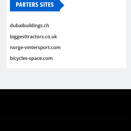
PARTERS SITES
dubaibuildings.ch
biggesttractors.co.uk
norge-vintersport.com
bicycles-space.com