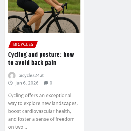
BICYCLES
Cycling and posture: how
to avoid back pain
bicycles24.it
Jan 6, 2026
0
Cycling offers an exceptional
way to explore new landscapes,
boost cardiovascular health,
and foster a sense of freedom
on two…