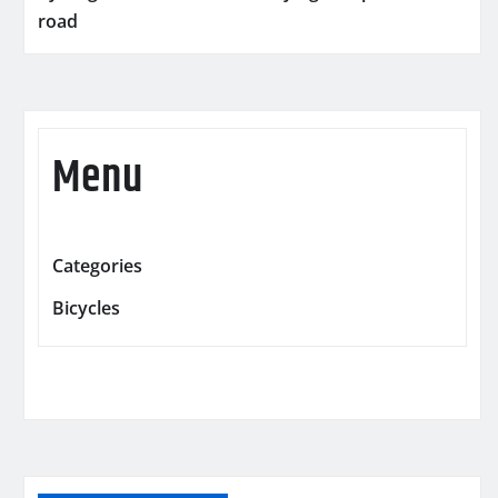
road
Menu
Categories
Bicycles