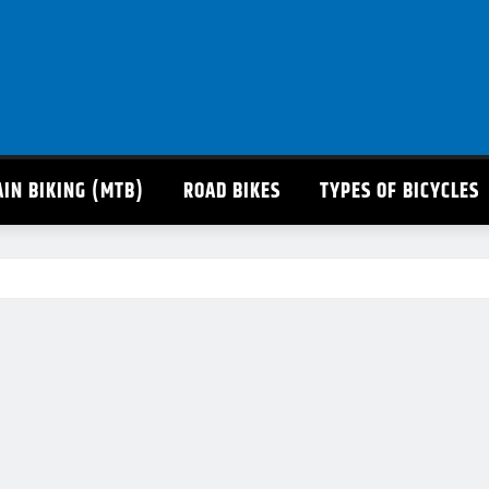
IN BIKING (MTB)
ROAD BIKES
TYPES OF BICYCLES