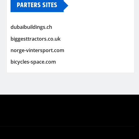
PARTERS SITES
dubaibuildings.ch
biggesttractors.co.uk
norge-vintersport.com
bicycles-space.com