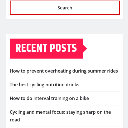
Search
RECENT POSTS
How to prevent overheating during summer rides
The best cycling nutrition drinks
How to do interval training on a bike
Cycling and mental focus: staying sharp on the
road