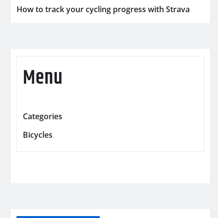
How to track your cycling progress with Strava
Menu
Categories
Bicycles