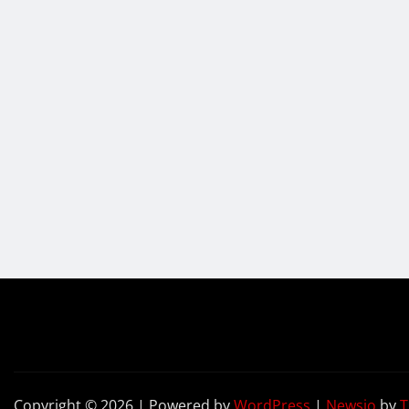
Copyright © 2026 | Powered by
WordPress
|
Newsio
by
T