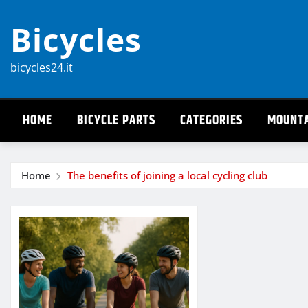
Skip
Bicycles
to
content
bicycles24.it
HOME
BICYCLE PARTS
CATEGORIES
MOUNTA
Home
The benefits of joining a local cycling club