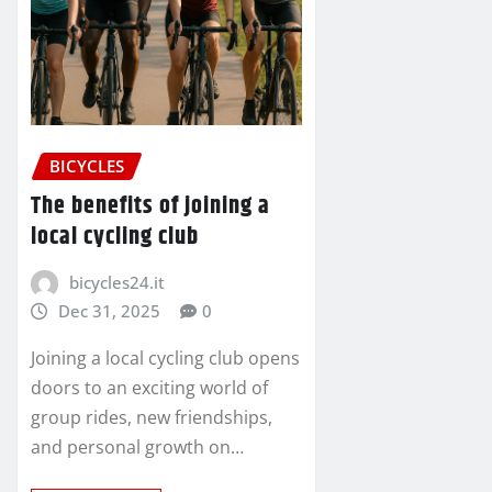
BICYCLES
The benefits of joining a
local cycling club
bicycles24.it
Dec 31, 2025
0
Joining a local cycling club opens
doors to an exciting world of
group rides, new friendships,
and personal growth on…