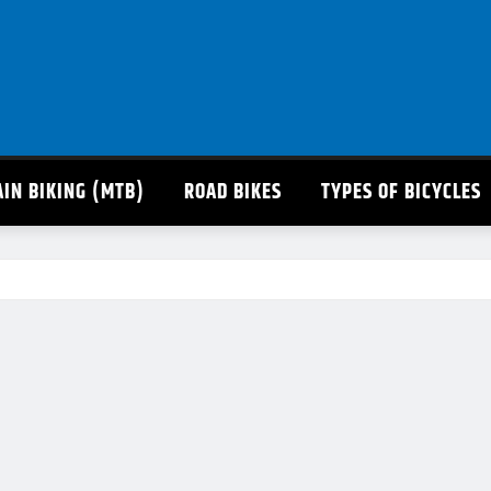
IN BIKING (MTB)
ROAD BIKES
TYPES OF BICYCLES