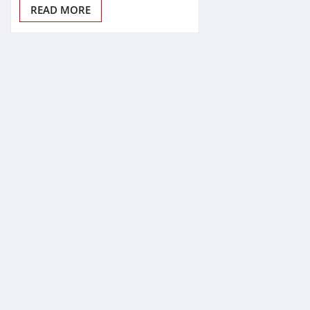
READ MORE