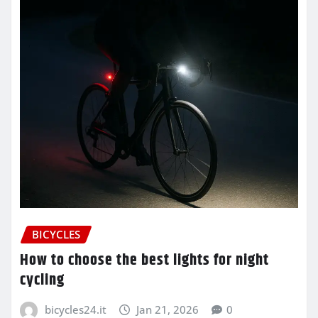
BICYCLES
How to choose the best lights for night
cycling
bicycles24.it
Jan 21, 2026
0