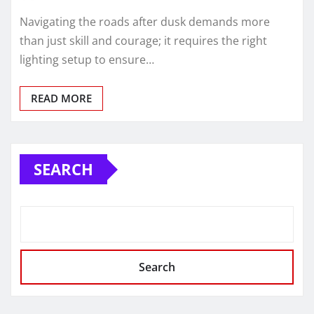
Navigating the roads after dusk demands more
than just skill and courage; it requires the right
lighting setup to ensure…
READ MORE
SEARCH
Search