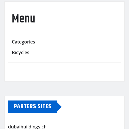
Menu
Categories
Bicycles
PARTERS SITES
dubaibuildings.ch