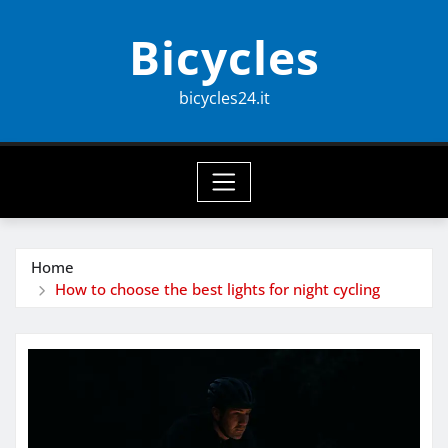
Skip
Bicycles
to
content
bicycles24.it
Home
How to choose the best lights for night cycling