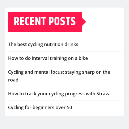
RECENT POSTS
The best cycling nutrition drinks
How to do interval training on a bike
Cycling and mental focus: staying sharp on the
road
How to track your cycling progress with Strava
Cycling for beginners over 50