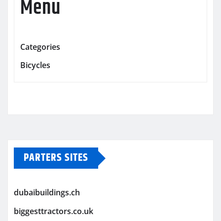
Menu
Categories
Bicycles
PARTERS SITES
dubaibuildings.ch
biggesttractors.co.uk