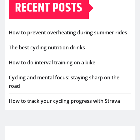
RECENT POSTS
How to prevent overheating during summer rides
The best cycling nutrition drinks
How to do interval training on a bike
Cycling and mental focus: staying sharp on the
road
How to track your cycling progress with Strava