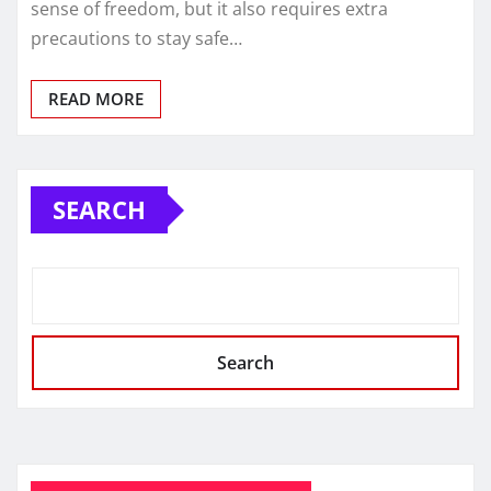
sense of freedom, but it also requires extra
precautions to stay safe…
READ MORE
SEARCH
Search