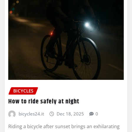
BICYCLES
How to ride safely at night
bicycles24.it
Dec 18, 2025
0
Riding a bicycle after sunset brings an exhilarating