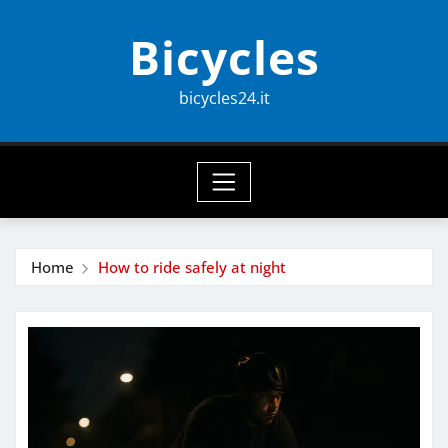
Skip
Bicycles
to
content
bicycles24.it
Home
How to ride safely at night