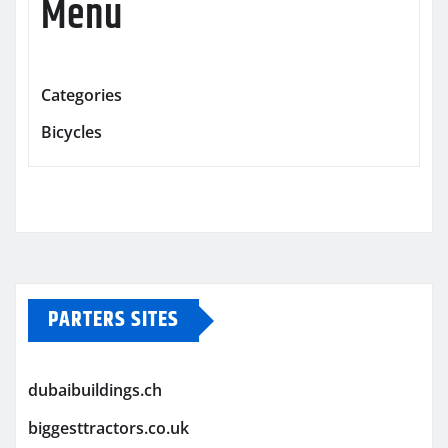
Menu
Categories
Bicycles
PARTERS SITES
dubaibuildings.ch
biggesttractors.co.uk