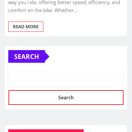
way you ride, offering better speed, efficiency, and
comfort on the bike. Whether…
READ MORE
SEARCH
Search