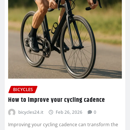
BICYCLES
How to improve your cycling cadence
bicycles24.it
Feb 26, 2026
0
Improving your cycling cadence can transform the