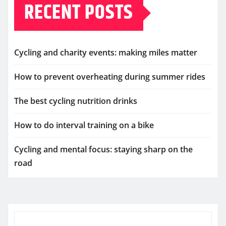
RECENT POSTS
Cycling and charity events: making miles matter
How to prevent overheating during summer rides
The best cycling nutrition drinks
How to do interval training on a bike
Cycling and mental focus: staying sharp on the
road