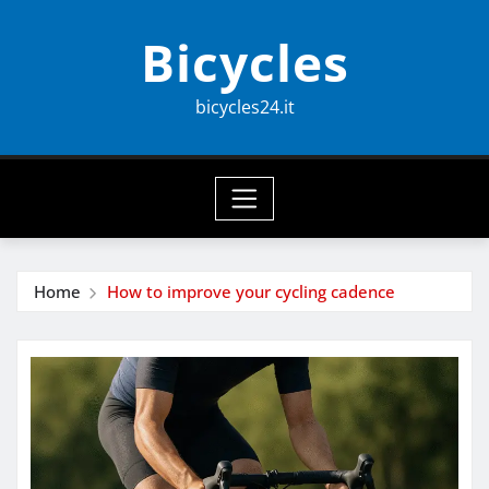
Skip
Bicycles
to
content
bicycles24.it
Home
How to improve your cycling cadence