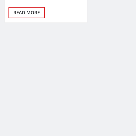
READ MORE