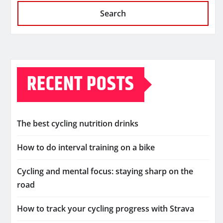
Search
RECENT POSTS
The best cycling nutrition drinks
How to do interval training on a bike
Cycling and mental focus: staying sharp on the
road
How to track your cycling progress with Strava