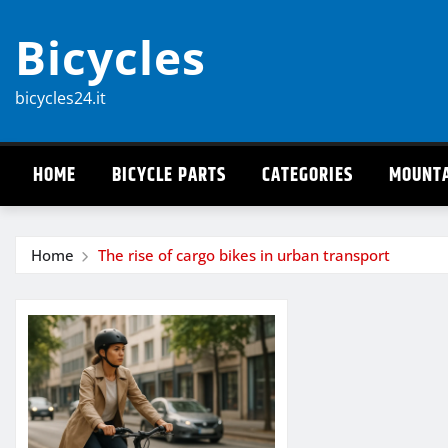
Skip
Bicycles
to
content
bicycles24.it
HOME
BICYCLE PARTS
CATEGORIES
MOUNTA
Home
The rise of cargo bikes in urban transport