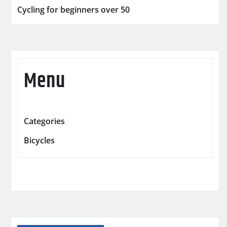
Cycling for beginners over 50
Menu
Categories
Bicycles