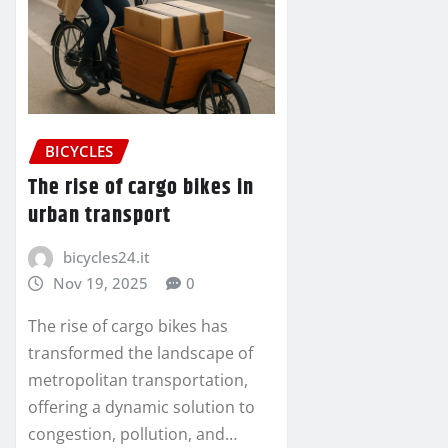
BICYCLES
The rise of cargo bikes in
urban transport
bicycles24.it
Nov 19, 2025
0
The rise of cargo bikes has
transformed the landscape of
metropolitan transportation,
offering a dynamic solution to
congestion, pollution, and…