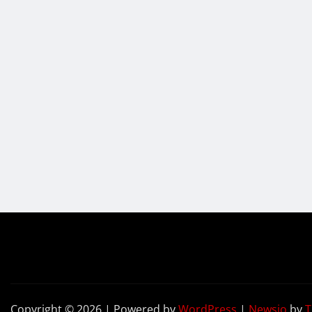
Copyright © 2026 | Powered by
WordPress
|
Newsio
by
T