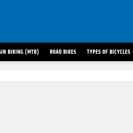
IN BIKING (MTB)
ROAD BIKES
TYPES OF BICYCLES