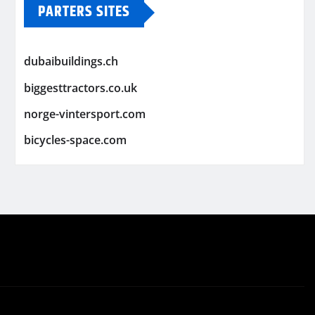
PARTERS SITES
dubaibuildings.ch
biggesttractors.co.uk
norge-vintersport.com
bicycles-space.com