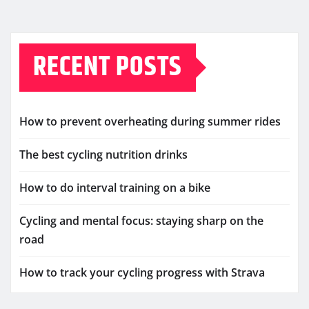
RECENT POSTS
How to prevent overheating during summer rides
The best cycling nutrition drinks
How to do interval training on a bike
Cycling and mental focus: staying sharp on the
road
How to track your cycling progress with Strava