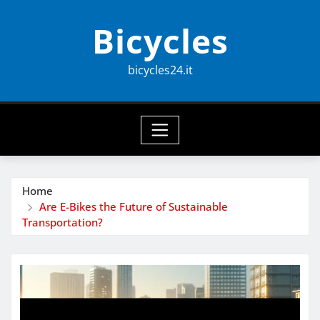
Skip
Bicycles
to
content
bicycles24.it
Home
Are E-Bikes the Future of Sustainable
Transportation?