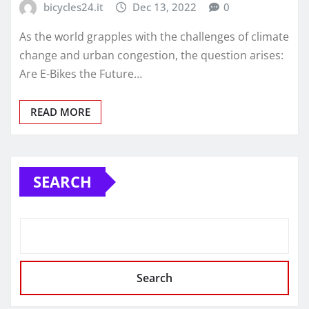
bicycles24.it
Dec 13, 2022
0
As the world grapples with the challenges of climate
change and urban congestion, the question arises:
Are E-Bikes the Future…
READ MORE
SEARCH
Search