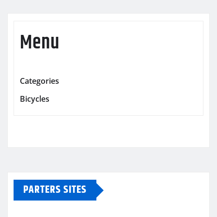
Menu
Categories
Bicycles
PARTERS SITES