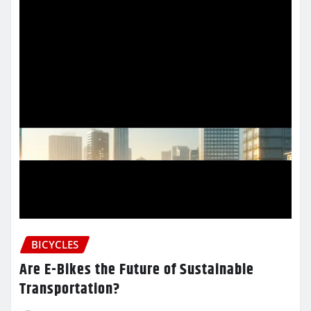
BICYCLES
Are E-Bikes the Future of Sustainable
Transportation?