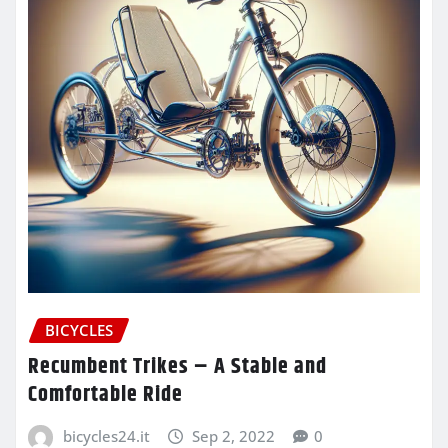
BICYCLES
Recumbent Trikes – A Stable and
Comfortable Ride
bicycles24.it
Sep 2, 2022
0