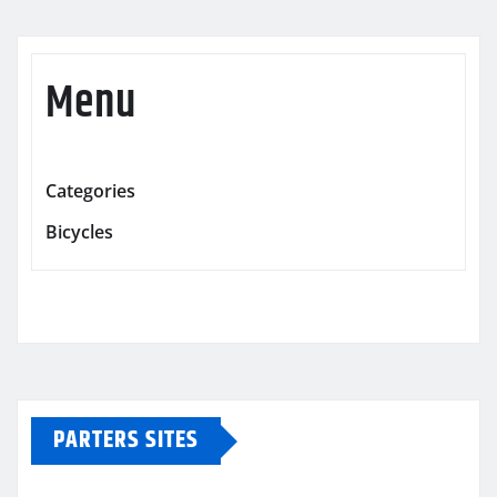
Menu
Categories
Bicycles
PARTERS SITES