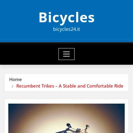
Skip
Bicycles
to
content
bicycles24.it
Home
Recumbent Trikes – A Stable and Comfortable Ride