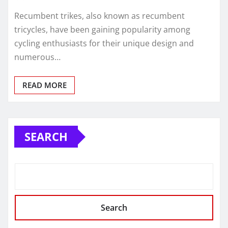
Recumbent trikes, also known as recumbent
tricycles, have been gaining popularity among
cycling enthusiasts for their unique design and
numerous…
READ MORE
SEARCH
Search