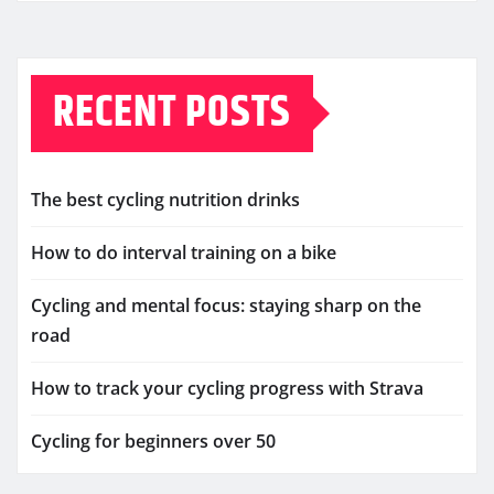
RECENT POSTS
The best cycling nutrition drinks
How to do interval training on a bike
Cycling and mental focus: staying sharp on the
road
How to track your cycling progress with Strava
Cycling for beginners over 50