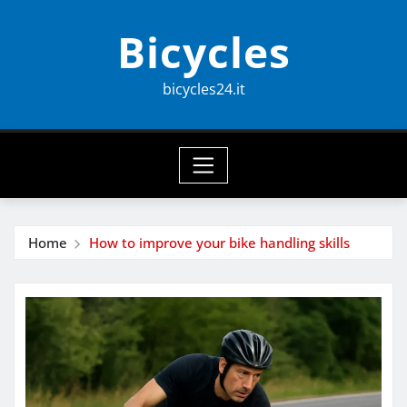
Skip
Bicycles
to
content
bicycles24.it
Home
How to improve your bike handling skills