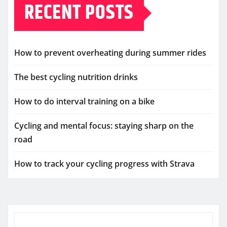
RECENT POSTS
How to prevent overheating during summer rides
The best cycling nutrition drinks
How to do interval training on a bike
Cycling and mental focus: staying sharp on the
road
How to track your cycling progress with Strava