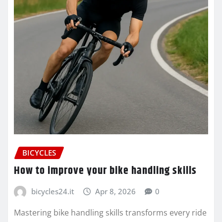
BICYCLES
How to improve your bike handling skills
bicycles24.it
Apr 8, 2026
0
Mastering bike handling skills transforms every ride