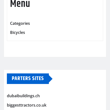
Menu
Categories
Bicycles
PARTERS SITES
dubaibuildings.ch
biggesttractors.co.uk