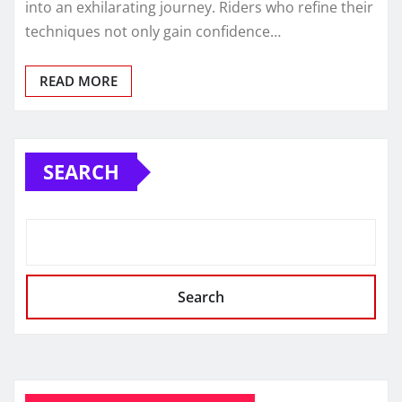
into an exhilarating journey. Riders who refine their
techniques not only gain confidence…
READ MORE
SEARCH
Search