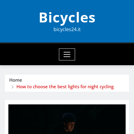
Skip
Bicycles
to
content
bicycles24.it
Home
How to choose the best lights for night cycling