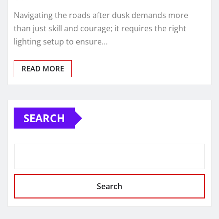
Navigating the roads after dusk demands more
than just skill and courage; it requires the right
lighting setup to ensure…
READ MORE
SEARCH
Search