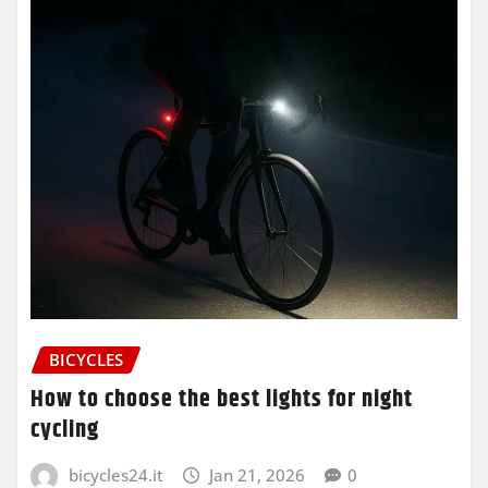
BICYCLES
How to choose the best lights for night
cycling
bicycles24.it
Jan 21, 2026
0