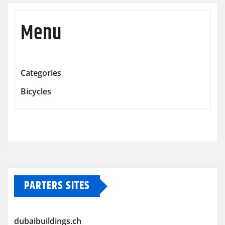
Menu
Categories
Bicycles
PARTERS SITES
dubaibuildings.ch