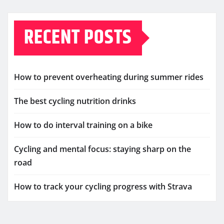
RECENT POSTS
How to prevent overheating during summer rides
The best cycling nutrition drinks
How to do interval training on a bike
Cycling and mental focus: staying sharp on the
road
How to track your cycling progress with Strava