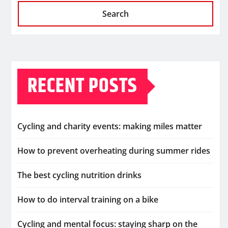
Search
RECENT POSTS
Cycling and charity events: making miles matter
How to prevent overheating during summer rides
The best cycling nutrition drinks
How to do interval training on a bike
Cycling and mental focus: staying sharp on the