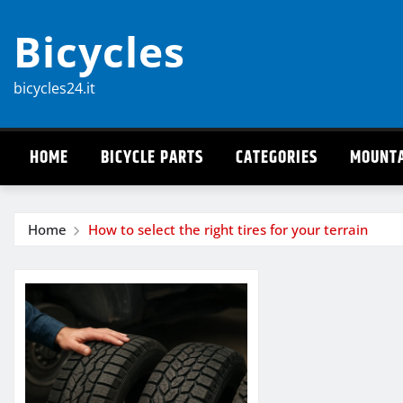
Skip
Bicycles
to
content
bicycles24.it
HOME
BICYCLE PARTS
CATEGORIES
MOUNTA
Home
How to select the right tires for your terrain