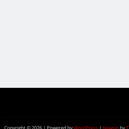
Copyright © 2026 | Powered by
WordPress
|
Newsio
by
T