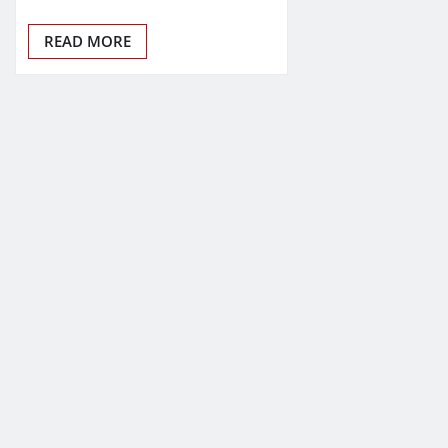
READ MORE