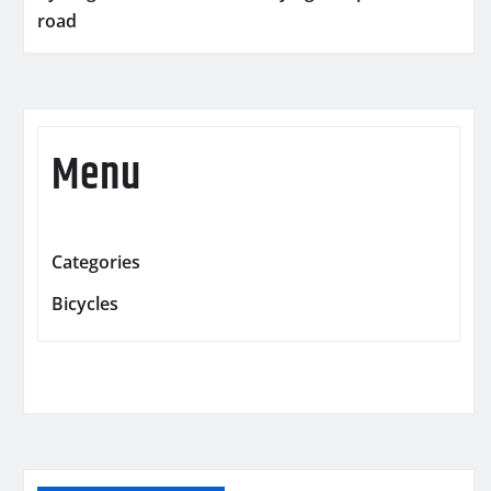
road
Menu
Categories
Bicycles