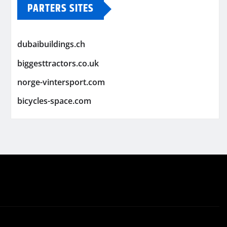
PARTERS SITES
dubaibuildings.ch
biggesttractors.co.uk
norge-vintersport.com
bicycles-space.com