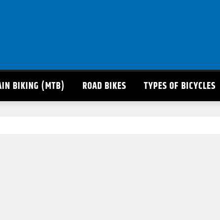
IN BIKING (MTB)
ROAD BIKES
TYPES OF BICYCLES