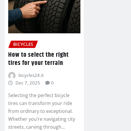
BICYCLES
How to select the right
tires for your terrain
bicycles24.it
Dec 7, 2025
0
Selecting the perfect bicycle
tires can transform your ride
from ordinary to exceptional.
Whether you’re navigating city
streets, carving through…