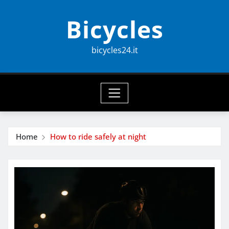
Skip
Bicycles
to
content
bicycles24.it
Home
How to ride safely at night