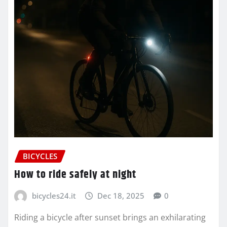
BICYCLES
How to ride safely at night
bicycles24.it
Dec 18, 2025
0
Riding a bicycle after sunset brings an exhilarating