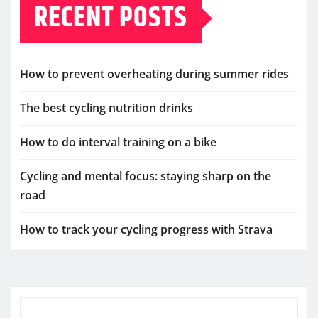
RECENT POSTS
How to prevent overheating during summer rides
The best cycling nutrition drinks
How to do interval training on a bike
Cycling and mental focus: staying sharp on the
road
How to track your cycling progress with Strava