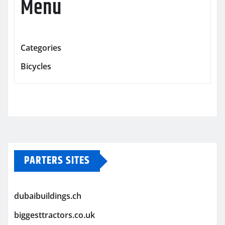
Menu
Categories
Bicycles
PARTERS SITES
dubaibuildings.ch
biggesttractors.co.uk