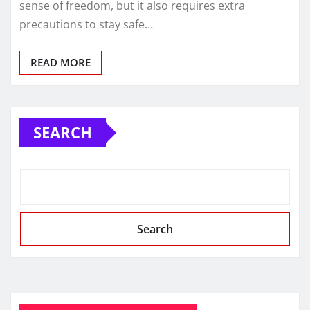
sense of freedom, but it also requires extra
precautions to stay safe…
READ MORE
SEARCH
Search