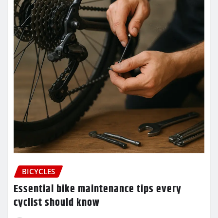
BICYCLES
Essential bike maintenance tips every
cyclist should know