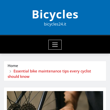
Skip
Bicycles
to
content
bicycles24.it
Home
Essential bike maintenance tips every cyclist
should know