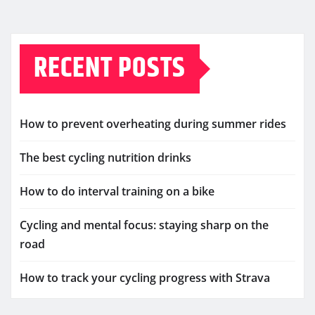
RECENT POSTS
How to prevent overheating during summer rides
The best cycling nutrition drinks
How to do interval training on a bike
Cycling and mental focus: staying sharp on the
road
How to track your cycling progress with Strava