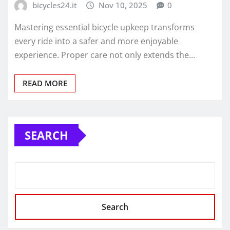
bicycles24.it
Nov 10, 2025
0
Mastering essential bicycle upkeep transforms
every ride into a safer and more enjoyable
experience. Proper care not only extends the…
READ MORE
SEARCH
Search