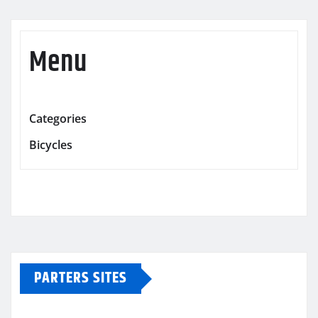
Menu
Categories
Bicycles
PARTERS SITES