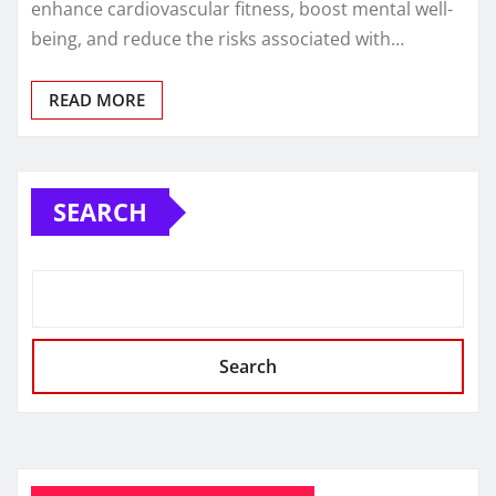
enhance cardiovascular fitness, boost mental well-
being, and reduce the risks associated with…
READ MORE
SEARCH
Search