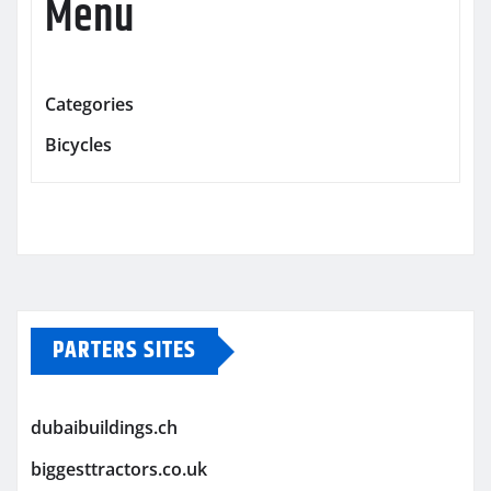
Menu
Categories
Bicycles
PARTERS SITES
dubaibuildings.ch
biggesttractors.co.uk