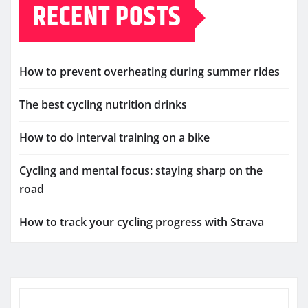
RECENT POSTS
How to prevent overheating during summer rides
The best cycling nutrition drinks
How to do interval training on a bike
Cycling and mental focus: staying sharp on the
road
How to track your cycling progress with Strava