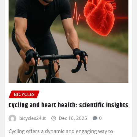
BICYCLES
Cycling and heart health: scientific insights
bicycles24.it
Dec 16, 2025
0
Cycling offers a dynamic and engaging way to