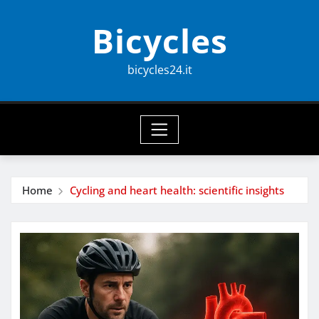
Skip
Bicycles
to
content
bicycles24.it
Home
Cycling and heart health: scientific insights