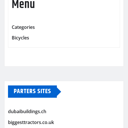
Menu
Categories
Bicycles
PARTERS SITES
dubaibuildings.ch
biggesttractors.co.uk