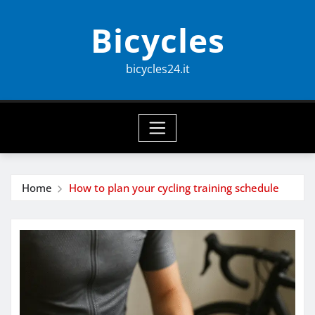
Skip
Bicycles
to
content
bicycles24.it
Home
How to plan your cycling training schedule