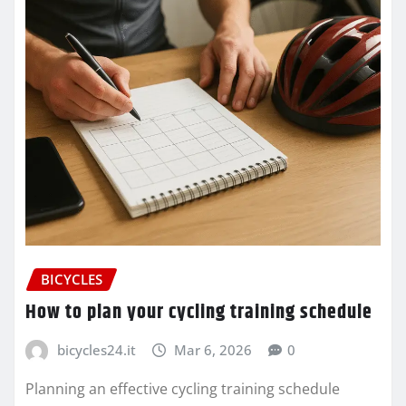
BICYCLES
How to plan your cycling training schedule
bicycles24.it
Mar 6, 2026
0
Planning an effective cycling training schedule