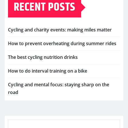
RECENT POSTS
Cycling and charity events: making miles matter
How to prevent overheating during summer rides
The best cycling nutrition drinks
How to do interval training on a bike
Cycling and mental focus: staying sharp on the
road