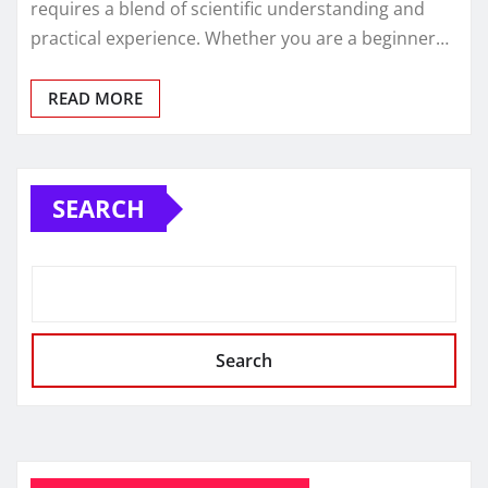
requires a blend of scientific understanding and
practical experience. Whether you are a beginner…
READ MORE
SEARCH
Search