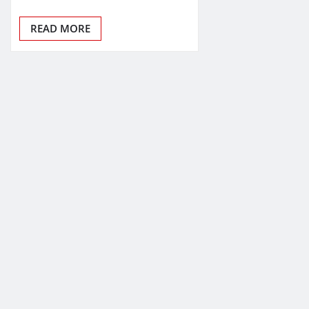
READ MORE