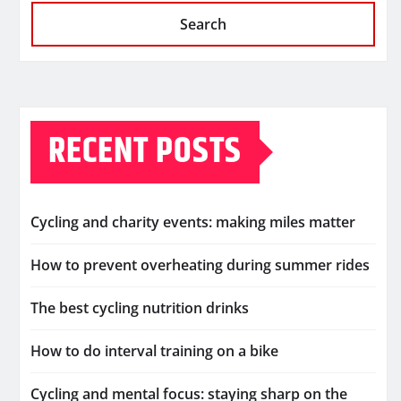
Search
RECENT POSTS
Cycling and charity events: making miles matter
How to prevent overheating during summer rides
The best cycling nutrition drinks
How to do interval training on a bike
Cycling and mental focus: staying sharp on the