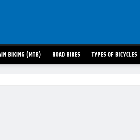
IN BIKING (MTB)
ROAD BIKES
TYPES OF BICYCLES