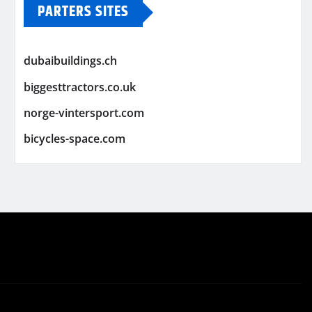
PARTERS SITES
dubaibuildings.ch
biggesttractors.co.uk
norge-vintersport.com
bicycles-space.com