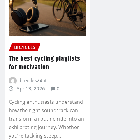
BICYCLES
The best cycling playlists
for motivation
bicycles24.it
Apr 13, 2026
0
Cycling enthusiasts understand
how the right soundtrack can
transform a routine ride into an
exhilarating journey. Whether
you’re tackling steep…