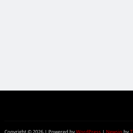
Copyright © 2026 | Powered by
WordPress
|
Newsio
by
T