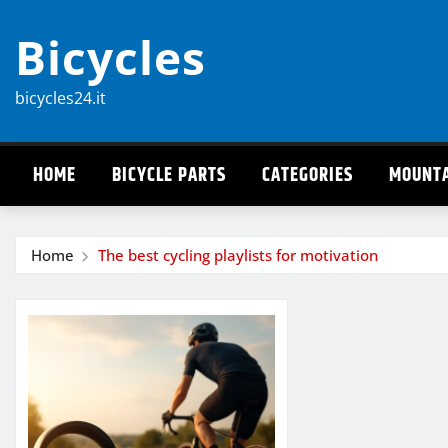
Skip
Bicycles
to
content
bicycles24.it
HOME
BICYCLE PARTS
CATEGORIES
MOUNTA
Home
The best cycling playlists for motivation