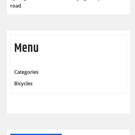
road
Menu
Categories
Bicycles