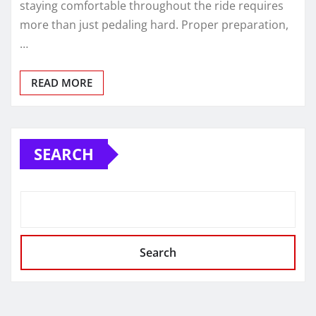
staying comfortable throughout the ride requires
more than just pedaling hard. Proper preparation,
…
READ MORE
SEARCH
Search