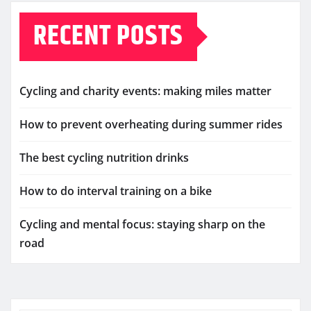
RECENT POSTS
Cycling and charity events: making miles matter
How to prevent overheating during summer rides
The best cycling nutrition drinks
How to do interval training on a bike
Cycling and mental focus: staying sharp on the
road