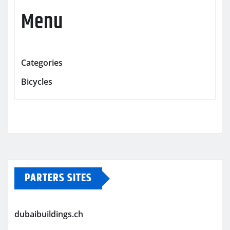
Menu
Categories
Bicycles
PARTERS SITES
dubaibuildings.ch