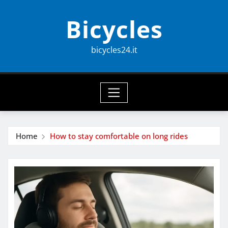
Skip
Bicycles
to
content
bicycles24.it
Home
How to stay comfortable on long rides