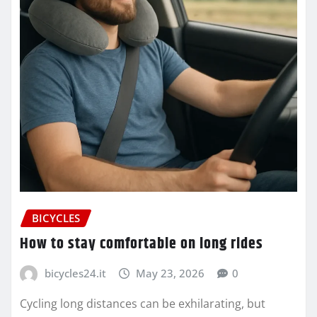
BICYCLES
How to stay comfortable on long rides
bicycles24.it
May 23, 2026
0
Cycling long distances can be exhilarating, but