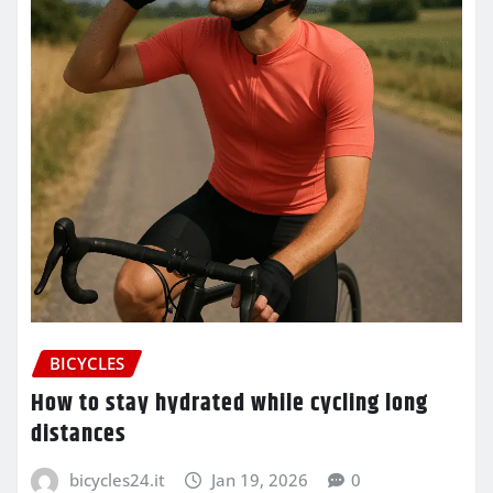
BICYCLES
How to stay hydrated while cycling long
distances
bicycles24.it
Jan 19, 2026
0