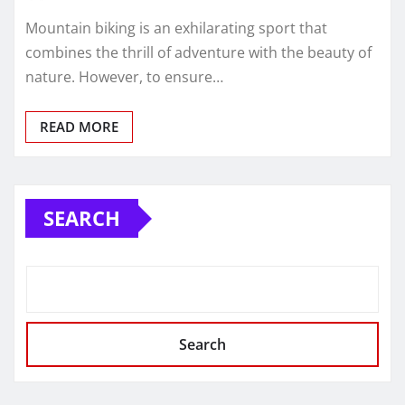
Mountain biking is an exhilarating sport that
combines the thrill of adventure with the beauty of
nature. However, to ensure…
READ MORE
SEARCH
Search