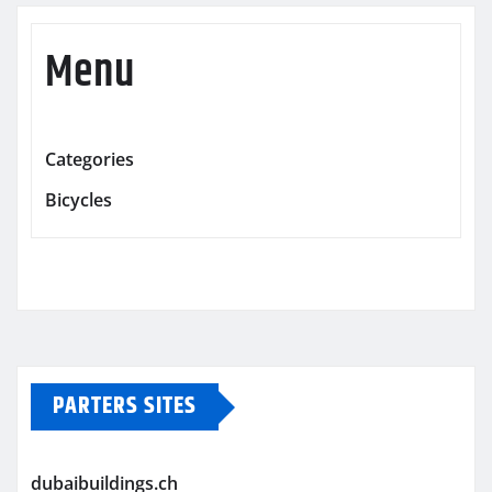
Menu
Categories
Bicycles
PARTERS SITES
dubaibuildings.ch