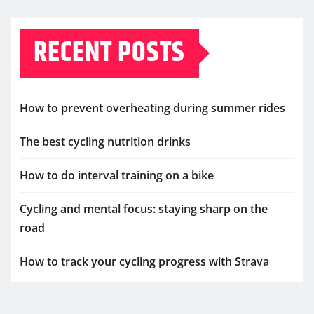
RECENT POSTS
How to prevent overheating during summer rides
The best cycling nutrition drinks
How to do interval training on a bike
Cycling and mental focus: staying sharp on the
road
How to track your cycling progress with Strava