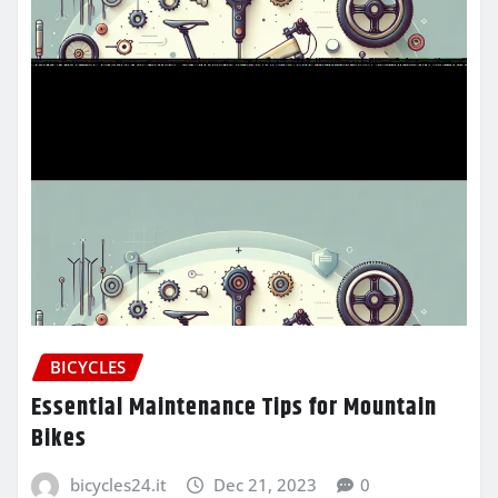
BICYCLES
Essential Maintenance Tips for Mountain
Bikes
bicycles24.it
Dec 21, 2023
0