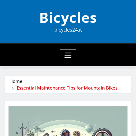
Skip
Bicycles
to
content
bicycles24.it
Home
Essential Maintenance Tips for Mountain Bikes