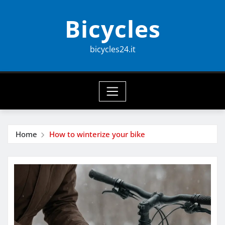
Skip
Bicycles
to
content
bicycles24.it
Home
How to winterize your bike