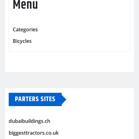
Menu
Categories
Bicycles
PARTERS SITES
dubaibuildings.ch
biggesttractors.co.uk