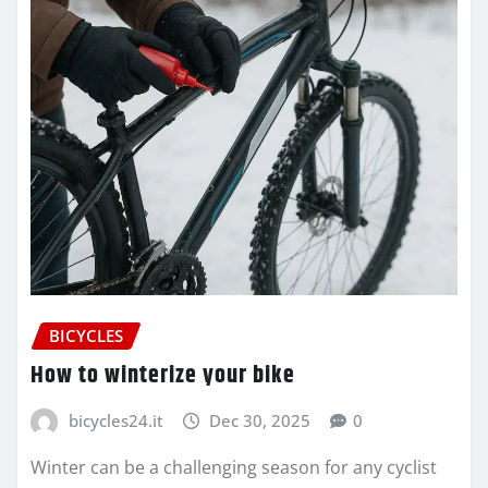
BICYCLES
How to winterize your bike
bicycles24.it
Dec 30, 2025
0
Winter can be a challenging season for any cyclist