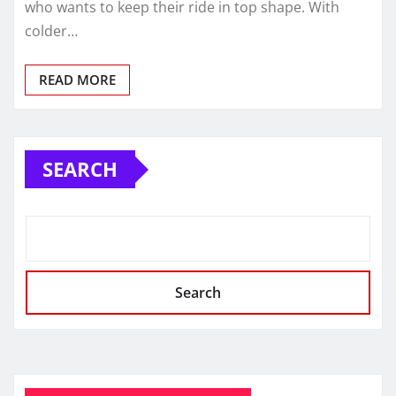
who wants to keep their ride in top shape. With
colder…
READ MORE
SEARCH
Search