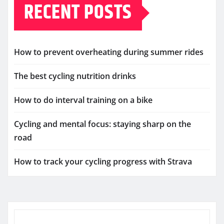
RECENT POSTS
How to prevent overheating during summer rides
The best cycling nutrition drinks
How to do interval training on a bike
Cycling and mental focus: staying sharp on the
road
How to track your cycling progress with Strava