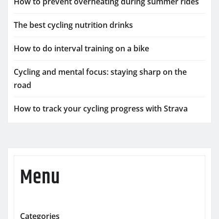
How to prevent overheating during summer rides
The best cycling nutrition drinks
How to do interval training on a bike
Cycling and mental focus: staying sharp on the
road
How to track your cycling progress with Strava
Menu
Categories