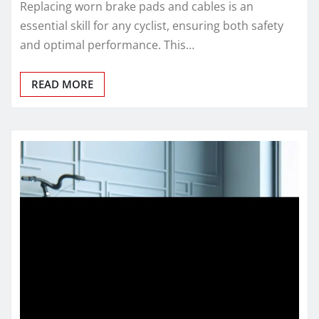
Replacing worn brake pads and cables is an
essential skill for any cyclist, ensuring both safety
and optimal performance. This…
READ MORE