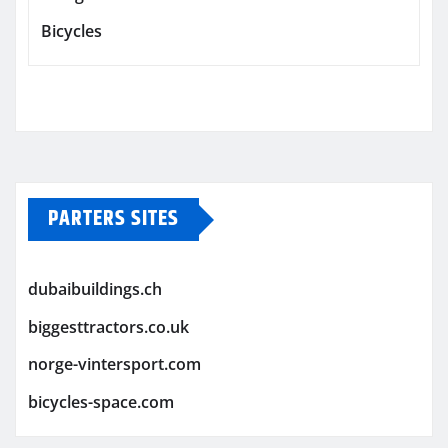
Bicycles
PARTERS SITES
dubaibuildings.ch
biggesttractors.co.uk
norge-vintersport.com
bicycles-space.com