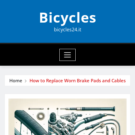
Skip
Bicycles
to
content
bicycles24.it
Home
How to Replace Worn Brake Pads and Cables