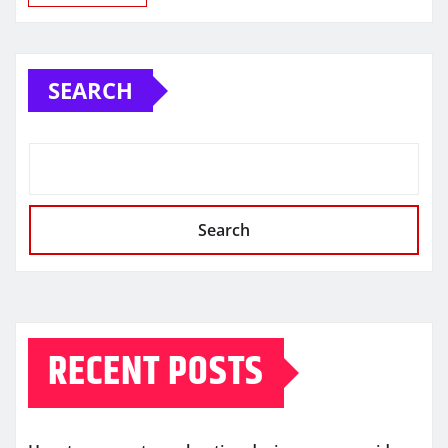
SEARCH
Search
RECENT POSTS