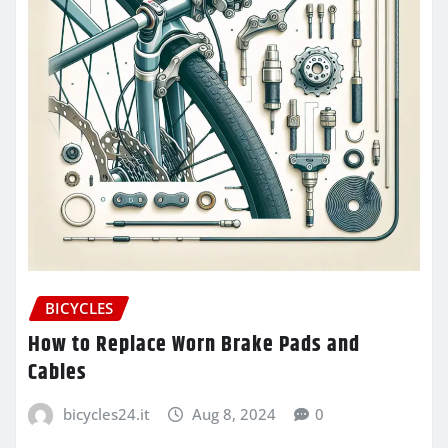
BICYCLES
How to Replace Worn Brake Pads and
Cables
bicycles24.it
Aug 8, 2024
0