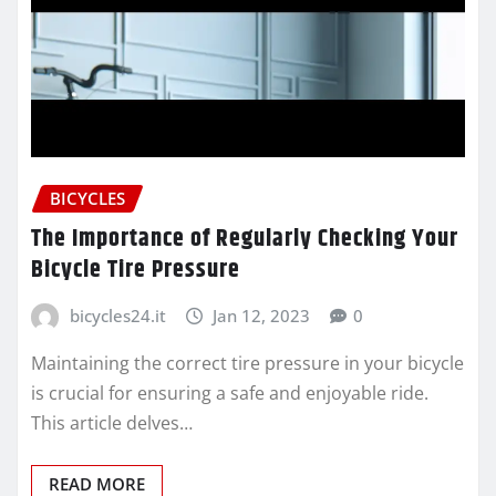
BICYCLES
The Importance of Regularly Checking Your
Bicycle Tire Pressure
bicycles24.it
Jan 12, 2023
0
Maintaining the correct tire pressure in your bicycle
is crucial for ensuring a safe and enjoyable ride.
This article delves…
READ MORE