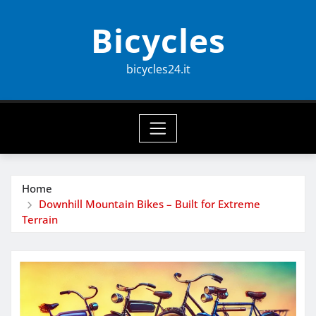
Skip
Bicycles
to
content
bicycles24.it
Home
Downhill Mountain Bikes – Built for Extreme
Terrain