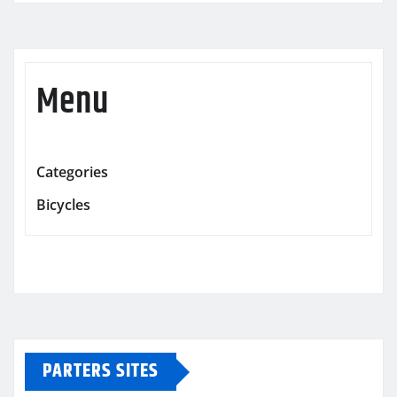
Menu
Categories
Bicycles
PARTERS SITES