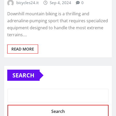
bicycles24.it
Sep 4, 2024
0
Downhill mountain biking is a thrilling and
adrenaline-pumping sport that requires specialized
equipment designed to handle the most extreme
terrains.…
READ MORE
SEARCH
Search