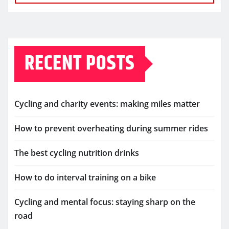
RECENT POSTS
Cycling and charity events: making miles matter
How to prevent overheating during summer rides
The best cycling nutrition drinks
How to do interval training on a bike
Cycling and mental focus: staying sharp on the
road