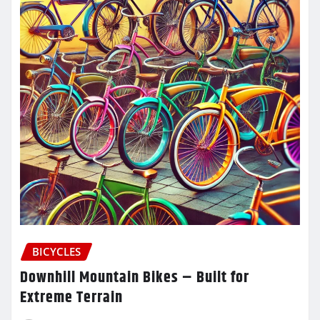
BICYCLES
Downhill Mountain Bikes – Built for
Extreme Terrain