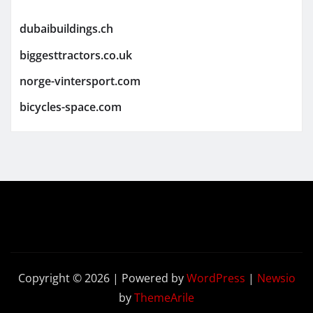
dubaibuildings.ch
biggesttractors.co.uk
norge-vintersport.com
bicycles-space.com
Copyright © 2026 | Powered by
WordPress
|
Newsio
by
ThemeArile