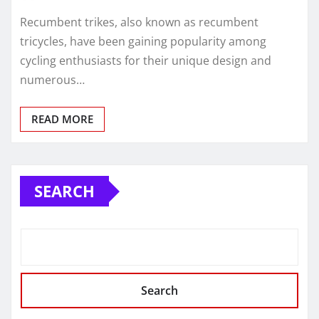
Recumbent trikes, also known as recumbent
tricycles, have been gaining popularity among
cycling enthusiasts for their unique design and
numerous…
READ MORE
SEARCH
Search