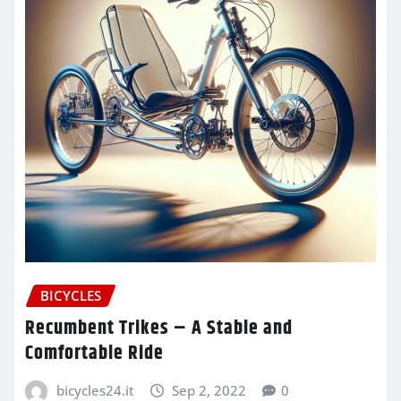
BICYCLES
Recumbent Trikes – A Stable and
Comfortable Ride
bicycles24.it
Sep 2, 2022
0