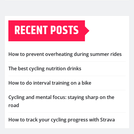
RECENT POSTS
How to prevent overheating during summer rides
The best cycling nutrition drinks
How to do interval training on a bike
Cycling and mental focus: staying sharp on the
road
How to track your cycling progress with Strava