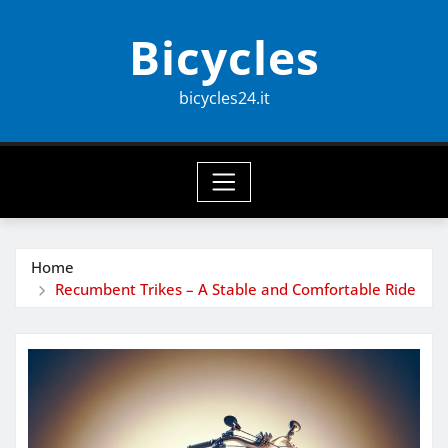
Skip
Bicycles
to
content
bicycles24.it
Home
Recumbent Trikes – A Stable and Comfortable Ride