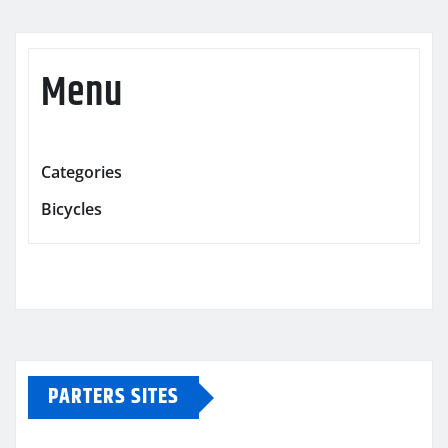
Menu
Categories
Bicycles
PARTERS SITES