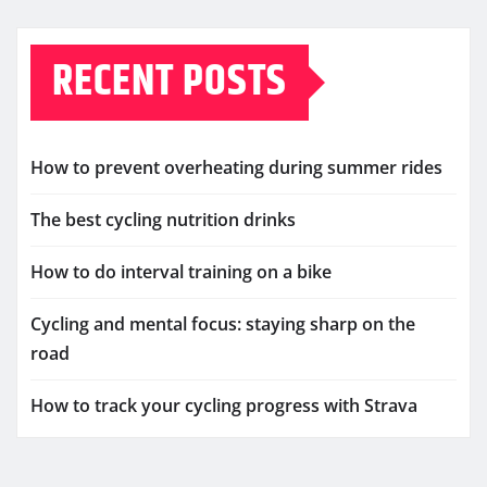
RECENT POSTS
How to prevent overheating during summer rides
The best cycling nutrition drinks
How to do interval training on a bike
Cycling and mental focus: staying sharp on the
road
How to track your cycling progress with Strava