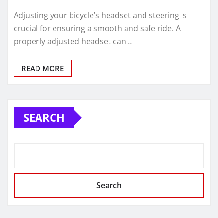
Adjusting your bicycle’s headset and steering is
crucial for ensuring a smooth and safe ride. A
properly adjusted headset can…
READ MORE
SEARCH
Search