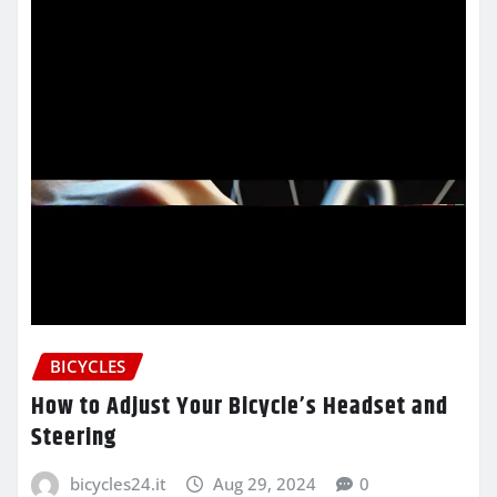
BICYCLES
How to Adjust Your Bicycle’s Headset and
Steering
bicycles24.it
Aug 29, 2024
0