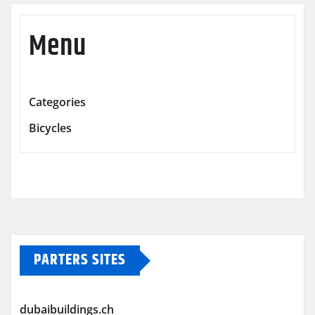
Menu
Categories
Bicycles
PARTERS SITES
dubaibuildings.ch