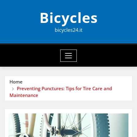
Skip
Bicycles
to
content
bicycles24.it
Home
Preventing Punctures: Tips for Tire Care and
Maintenance