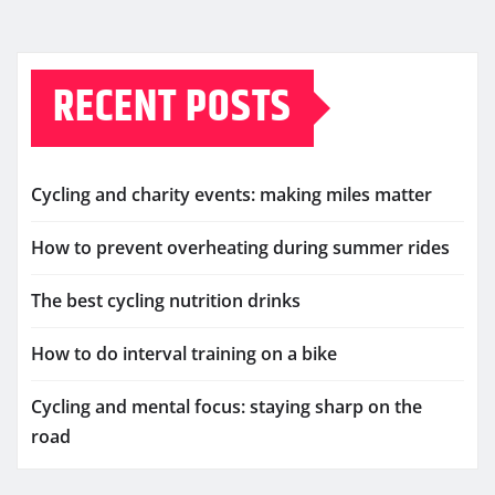
RECENT POSTS
Cycling and charity events: making miles matter
How to prevent overheating during summer rides
The best cycling nutrition drinks
How to do interval training on a bike
Cycling and mental focus: staying sharp on the
road