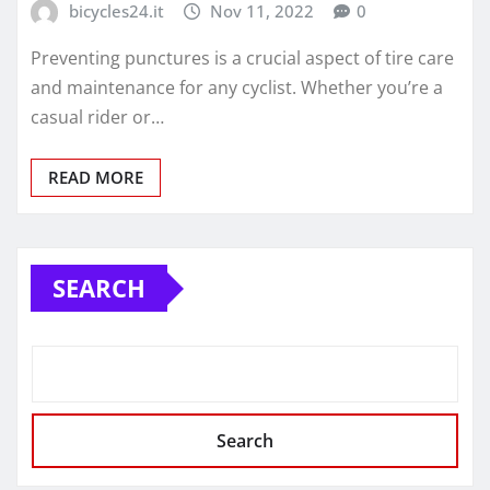
bicycles24.it
Nov 11, 2022
0
Preventing punctures is a crucial aspect of tire care
and maintenance for any cyclist. Whether you’re a
casual rider or…
READ MORE
SEARCH
Search