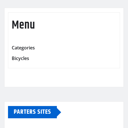
Menu
Categories
Bicycles
PARTERS SITES