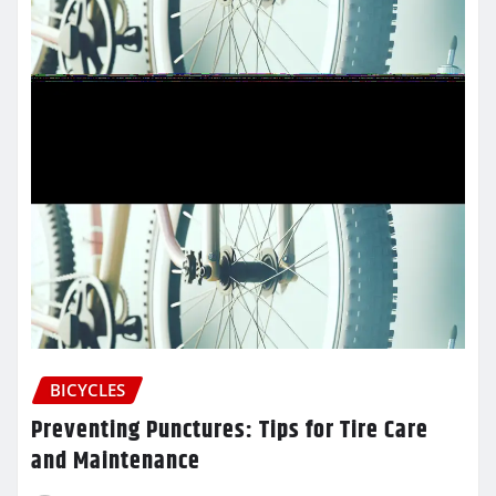
BICYCLES
Preventing Punctures: Tips for Tire Care
and Maintenance