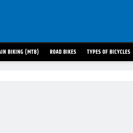
IN BIKING (MTB)
ROAD BIKES
TYPES OF BICYCLES