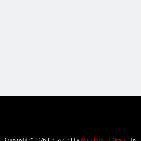
Copyright © 2026 | Powered by
WordPress
|
Newsio
by
T