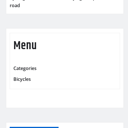
road
Menu
Categories
Bicycles