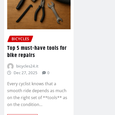
BICYCLES
Top 5 must-have tools for
bike repairs
bicycles24.it
Dec 27, 2025
0
Every cyclist knows that a
smooth ride depends as much
on the right set of **tools** as
on the condition…