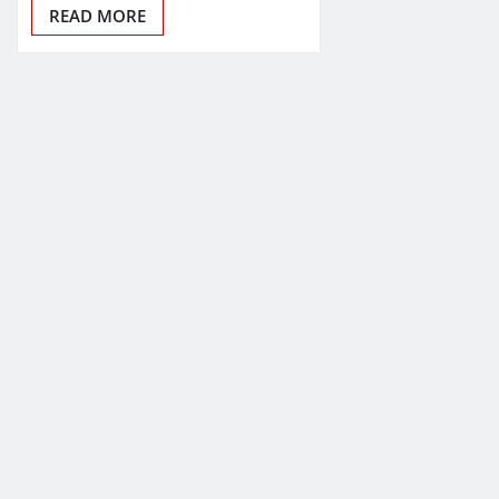
READ MORE