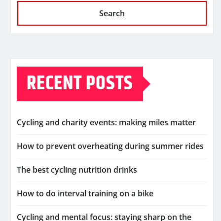
Search
RECENT POSTS
Cycling and charity events: making miles matter
How to prevent overheating during summer rides
The best cycling nutrition drinks
How to do interval training on a bike
Cycling and mental focus: staying sharp on the