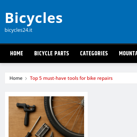
Skip
Bicycles
to
content
bicycles24.it
HOME
BICYCLE PARTS
CATEGORIES
MOUNTA
Home
Top 5 must-have tools for bike repairs