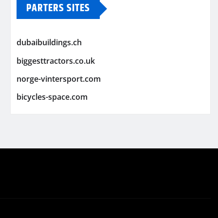
PARTERS SITES
dubaibuildings.ch
biggesttractors.co.uk
norge-vintersport.com
bicycles-space.com