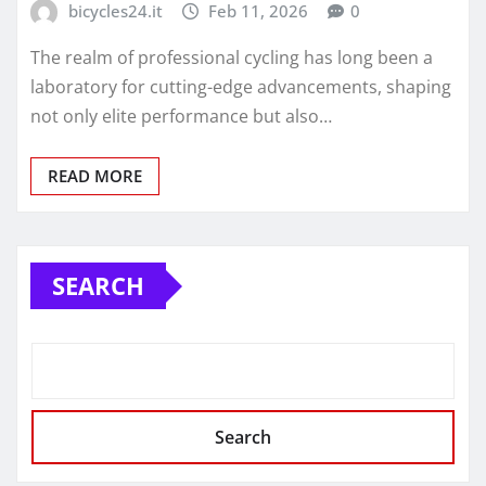
bicycles24.it
Feb 11, 2026
0
The realm of professional cycling has long been a
laboratory for cutting-edge advancements, shaping
not only elite performance but also…
READ MORE
SEARCH
Search