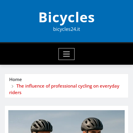
Skip
Bicycles
to
content
bicycles24.it
Home
The influence of professional cycling on everyday
riders