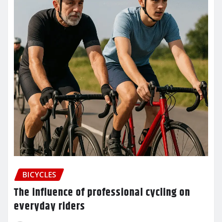
BICYCLES
The influence of professional cycling on
everyday riders