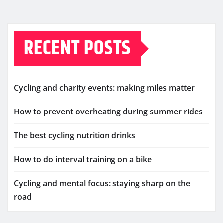
RECENT POSTS
Cycling and charity events: making miles matter
How to prevent overheating during summer rides
The best cycling nutrition drinks
How to do interval training on a bike
Cycling and mental focus: staying sharp on the
road