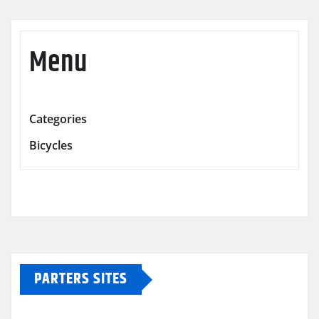
Menu
Categories
Bicycles
PARTERS SITES