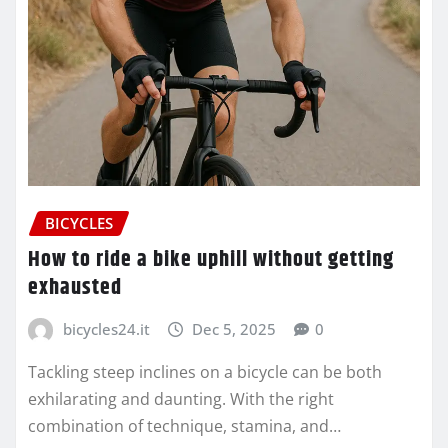
BICYCLES
How to ride a bike uphill without getting
exhausted
bicycles24.it
Dec 5, 2025
0
Tackling steep inclines on a bicycle can be both
exhilarating and daunting. With the right
combination of technique, stamina, and…