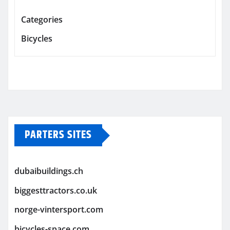
Categories
Bicycles
PARTERS SITES
dubaibuildings.ch
biggesttractors.co.uk
norge-vintersport.com
bicycles-space.com