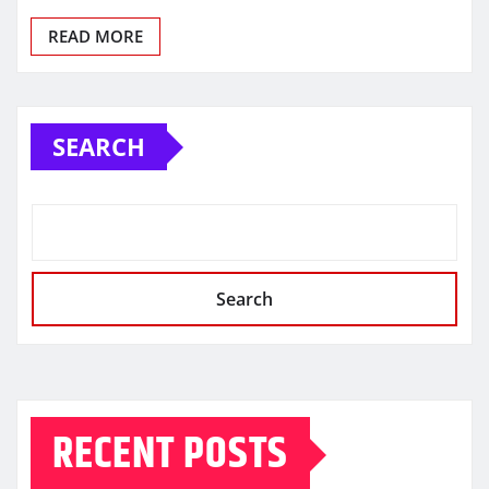
READ MORE
SEARCH
Search
RECENT POSTS