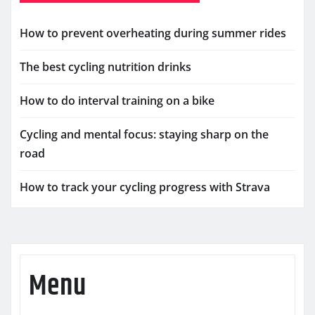
How to prevent overheating during summer rides
The best cycling nutrition drinks
How to do interval training on a bike
Cycling and mental focus: staying sharp on the
road
How to track your cycling progress with Strava
Menu