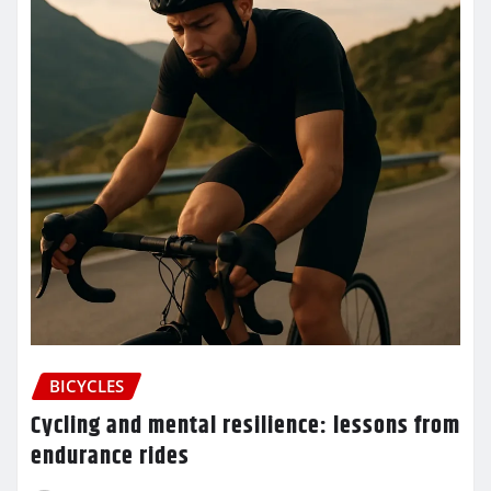
BICYCLES
Cycling and mental resilience: lessons from
endurance rides