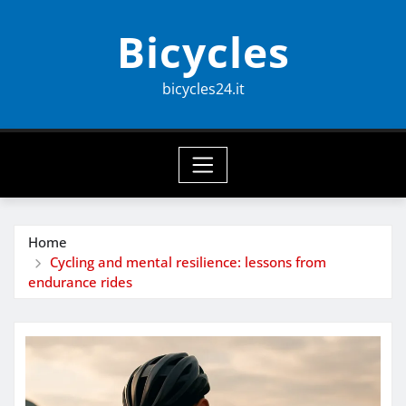
Skip
Bicycles
to
content
bicycles24.it
Home
Cycling and mental resilience: lessons from
endurance rides