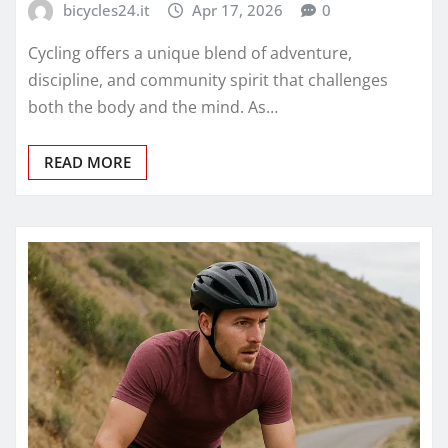
bicycles24.it
Apr 17, 2026
0
Cycling offers a unique blend of adventure,
discipline, and community spirit that challenges
both the body and the mind. As…
READ MORE