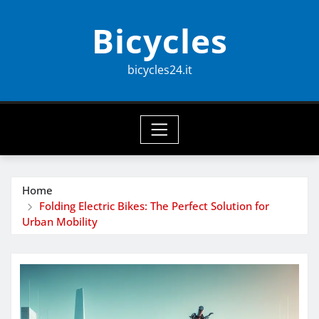
Skip
Bicycles
to
content
bicycles24.it
Home
Folding Electric Bikes: The Perfect Solution for
Urban Mobility