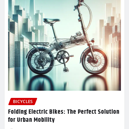
BICYCLES
Folding Electric Bikes: The Perfect Solution
for Urban Mobility