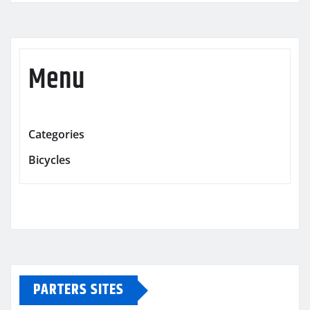
Menu
Categories
Bicycles
PARTERS SITES