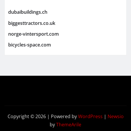
dubaibuildings.ch
biggesttractors.co.uk
norge-vintersport.com
bicycles-space.com
Copyright © 2026 | Powered by
WordPress
|
Newsio
by
ThemeArile