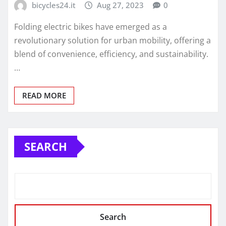
bicycles24.it
Aug 27, 2023
0
Folding electric bikes have emerged as a
revolutionary solution for urban mobility, offering a
blend of convenience, efficiency, and sustainability.
…
READ MORE
SEARCH
Search