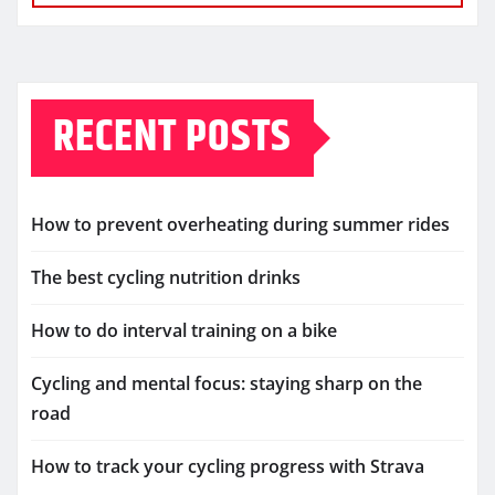
RECENT POSTS
How to prevent overheating during summer rides
The best cycling nutrition drinks
How to do interval training on a bike
Cycling and mental focus: staying sharp on the
road
How to track your cycling progress with Strava