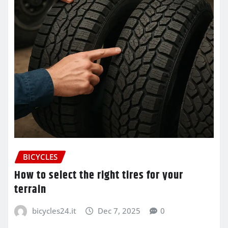
BICYCLES
How to select the right tires for your
terrain
bicycles24.it
Dec 7, 2025
0