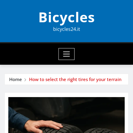
Skip
Bicycles
to
content
bicycles24.it
Home
How to select the right tires for your terrain