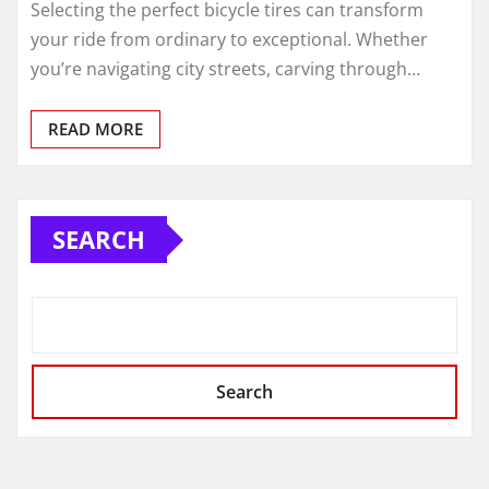
Selecting the perfect bicycle tires can transform
your ride from ordinary to exceptional. Whether
you’re navigating city streets, carving through…
READ MORE
SEARCH
Search