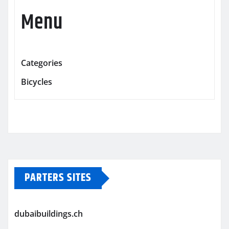
Menu
Categories
Bicycles
PARTERS SITES
dubaibuildings.ch