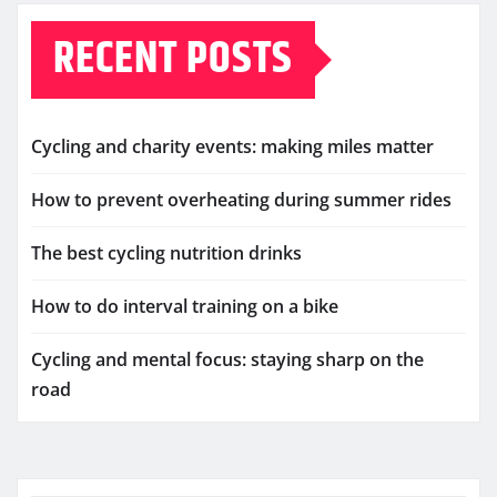
RECENT POSTS
Cycling and charity events: making miles matter
How to prevent overheating during summer rides
The best cycling nutrition drinks
How to do interval training on a bike
Cycling and mental focus: staying sharp on the
road