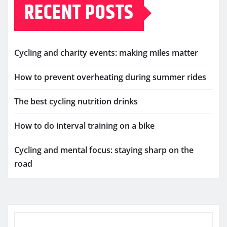
RECENT POSTS
Cycling and charity events: making miles matter
How to prevent overheating during summer rides
The best cycling nutrition drinks
How to do interval training on a bike
Cycling and mental focus: staying sharp on the
road