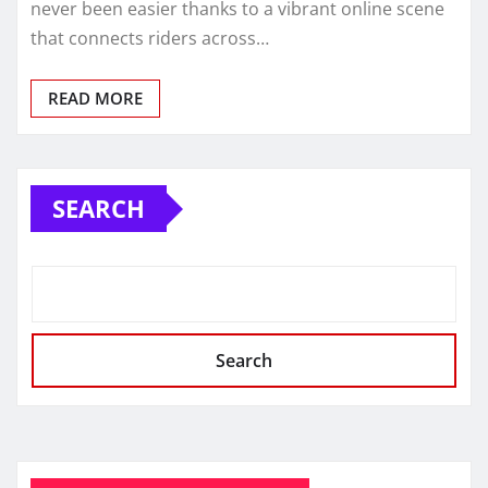
never been easier thanks to a vibrant online scene
that connects riders across…
READ MORE
SEARCH
Search