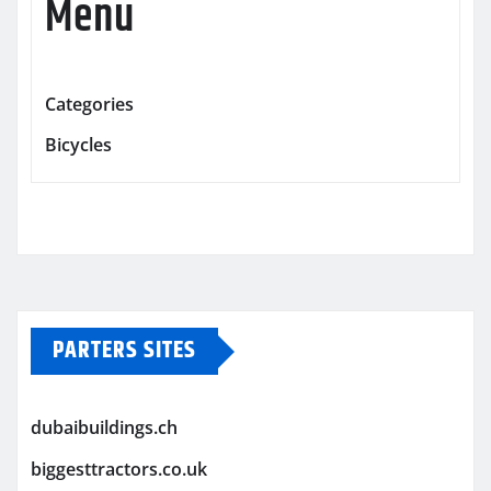
Menu
Categories
Bicycles
PARTERS SITES
dubaibuildings.ch
biggesttractors.co.uk