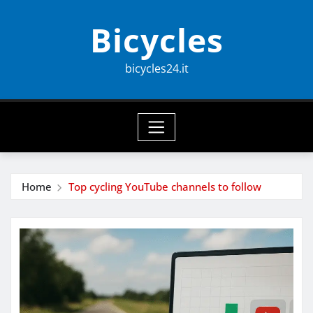
Skip
Bicycles
to
content
bicycles24.it
Home
Top cycling YouTube channels to follow