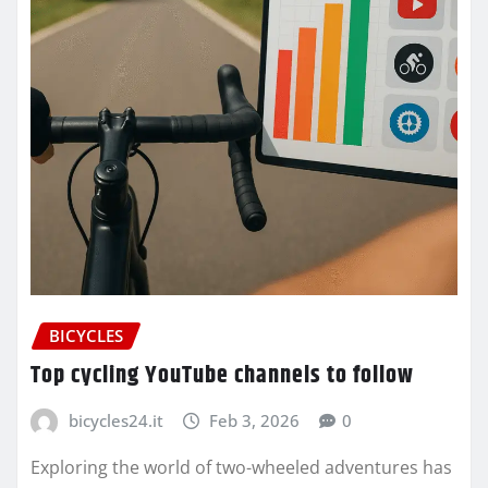
BICYCLES
Top cycling YouTube channels to follow
bicycles24.it
Feb 3, 2026
0
Exploring the world of two-wheeled adventures has